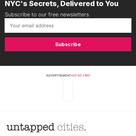
NYC's Secrets, Delivered to You
Subscribe to our free newsletters
Subscribe
ADVERTISEMENT
•
GO AD FREE