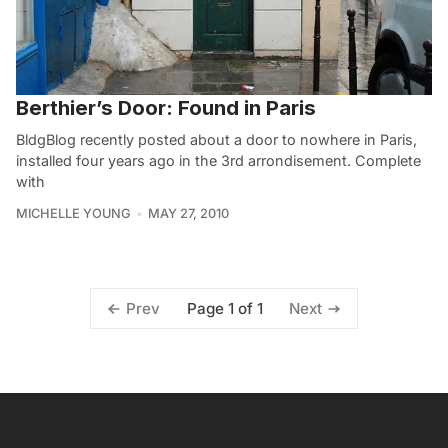
Berthier’s Door: Found in Paris
BldgBlog recently posted about a door to nowhere in Paris,
installed four years ago in the 3rd arrondisement. Complete
with
MICHELLE YOUNG
MAY 27, 2010
Page 1 of 1
Prev
Next