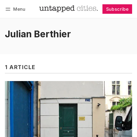
Menu
Subscribe
Follow
Log in
Subscribe
Julian Berthier
1 ARTICLE