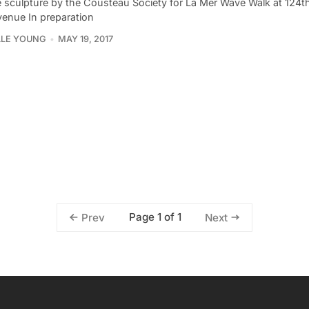
 sculpture by the Cousteau Society for La Mer Wave Walk at 124th
venue In preparation
LLE YOUNG
MAY 19, 2017
Page 1 of 1
Prev
Next