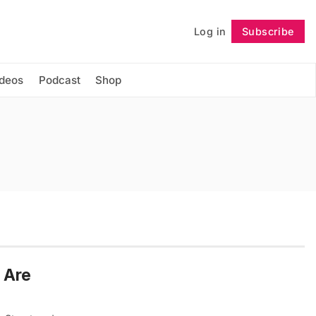
Log in
Subscribe
Follow
ideos
Podcast
Shop
 Are