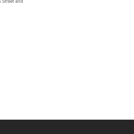
 Street and