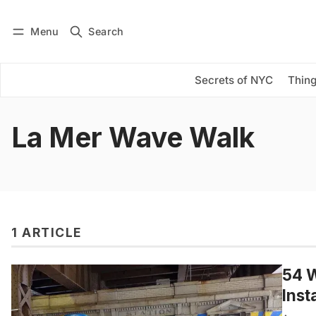
Menu
Search
Log in
Subscribe
Secrets of NYC
Thing
La Mer Wave Walk
1 ARTICLE
54 W
Inst