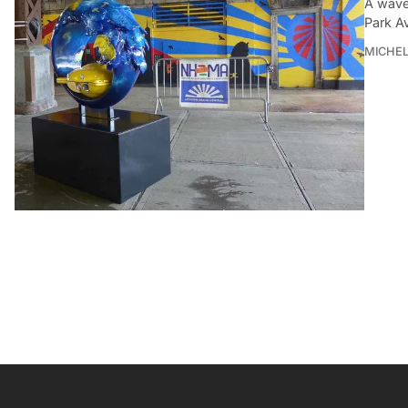
A wave
Park A
MICHE