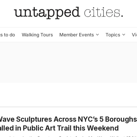
s to do
Walking Tours
Member Events
Topics
V
ave Sculptures Across NYC’s 5 Boroughs
alled in Public Art Trail this Weekend