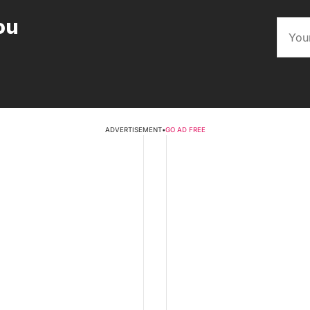
ou
ADVERTISEMENT
•
GO AD FREE