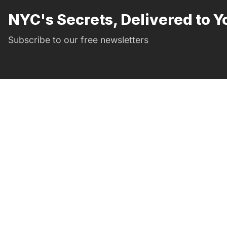
NYC's Secrets, Delivered to Y
Subscribe to our free newsletters