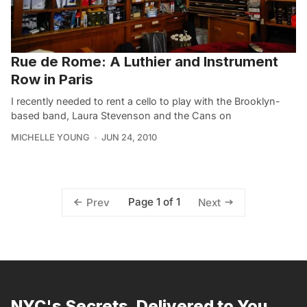
Rue de Rome: A Luthier and Instrument
Row in Paris
I recently needed to rent a cello to play with the Brooklyn-
based band, Laura Stevenson and the Cans on
MICHELLE YOUNG
JUN 24, 2010
Page 1 of 1
Prev
Next
NYC's Secrets, Delivered to You