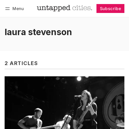
Menu
Subscribe
Follow
Log in
Subscribe
laura stevenson
2 ARTICLES