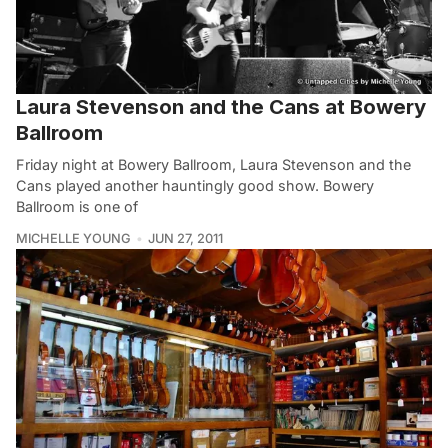
Laura Stevenson and the Cans at Bowery
Ballroom
Friday night at Bowery Ballroom, Laura Stevenson and the
Cans played another hauntingly good show. Bowery
Ballroom is one of
MICHELLE YOUNG
JUN 27, 2011