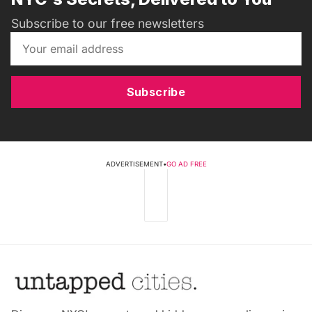
Subscribe to our free newsletters
Subscribe
ADVERTISEMENT
•
GO AD FREE