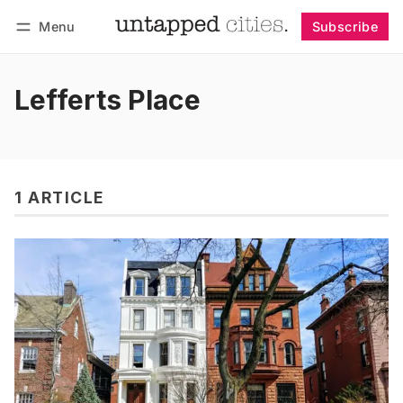
Menu
Subscribe
Follow
Log in
Subscribe
Lefferts Place
1 ARTICLE