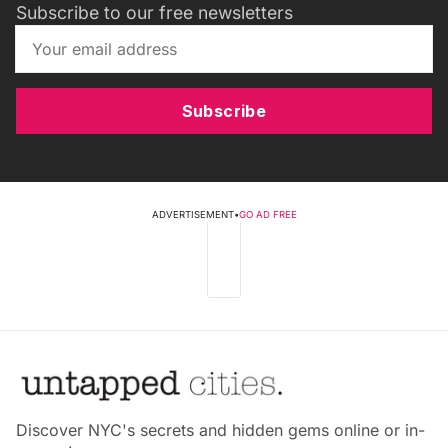
Subscribe to our free newsletters
Subscribe
ADVERTISEMENT
•
GO AD FREE
Discover NYC's secrets and hidden gems online or in-