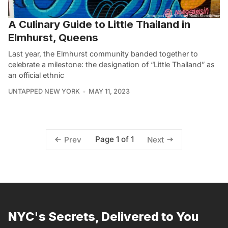
A Culinary Guide to Little Thailand in
Elmhurst, Queens
Last year, the Elmhurst community banded together to
celebrate a milestone: the designation of “Little Thailand” as
an official ethnic
UNTAPPED NEW YORK
MAY 11, 2023
Page 1 of 1
Prev
Next
NYC's Secrets, Delivered to You