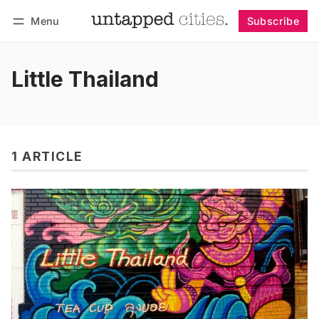
Menu
Subscribe
Follow
Log in
Subscribe
Little Thailand
1 ARTICLE