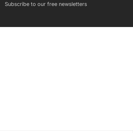
Subscribe to our free newsletters