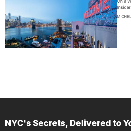
On a v
Insider
MICHE
NYC's Secrets, Delivered to Y