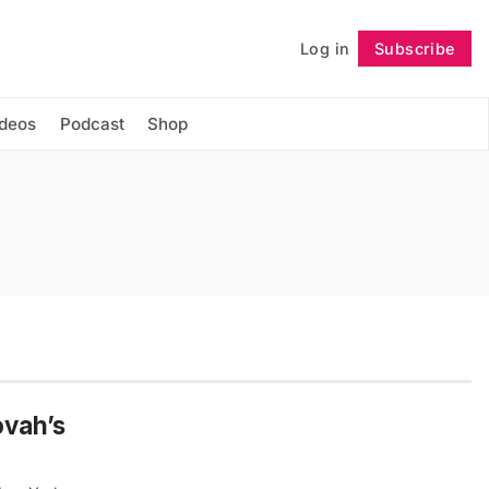
Log in
Subscribe
Follow
ideos
Podcast
Shop
ovah’s