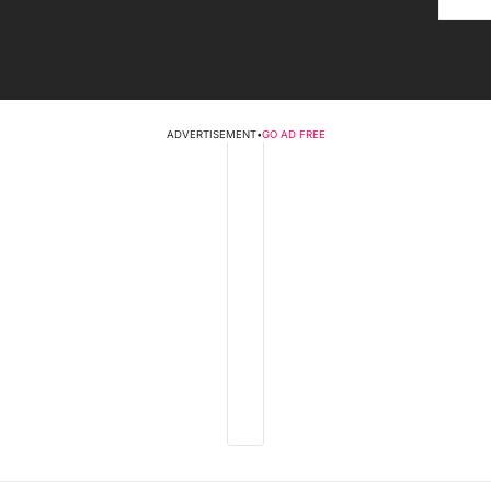
ADVERTISEMENT
•
GO AD FREE