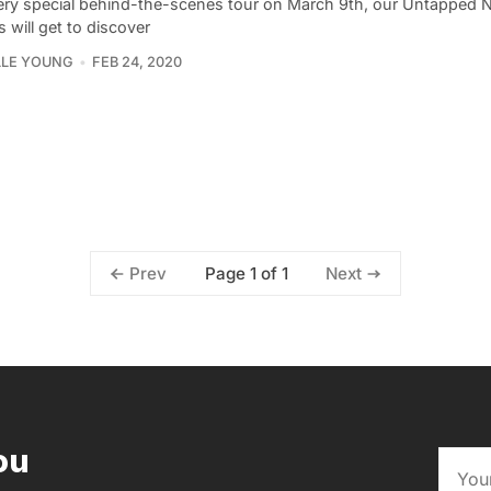
ery special behind-the-scenes tour on March 9th, our Untapped 
s will get to discover
LLE YOUNG
FEB 24, 2020
Page 1 of 1
Prev
Next
ou