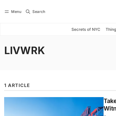
Menu
Search
Log in
Subscribe
Secrets of NYC
Thing
LIVWRK
1 ARTICLE
Take
Wit