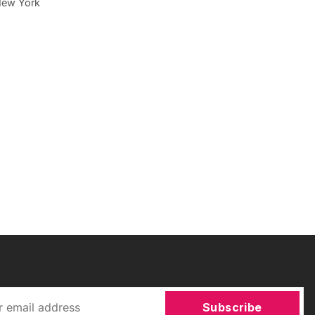
New York
Subscribe