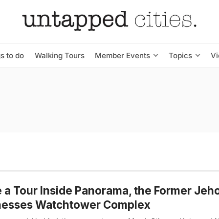
s to do
Walking Tours
Member Events
Topics
V
 a Tour Inside Panorama, the Former Jeh
nesses Watchtower Complex