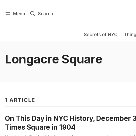
Menu
Search
Log in
Subscribe
Secrets of NYC
Thing
Longacre Square
1 ARTICLE
On This Day in NYC History, December 31
Times Square in 1904