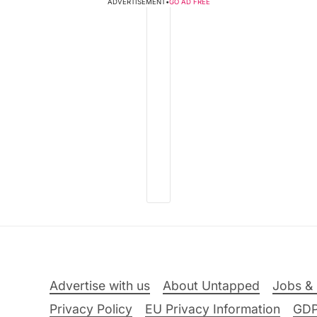
ADVERTISEMENT
•
GO AD FREE
Advertise with us
About Untapped
Jobs & 
Privacy Policy
EU Privacy Information
GD