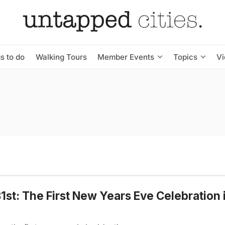
s to do
Walking Tours
Member Events
Topics
V
st: The First New Years Eve Celebration 