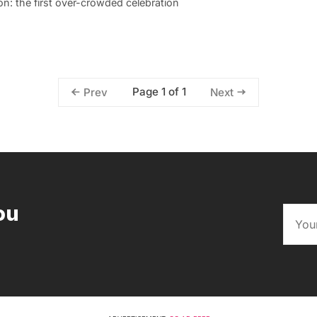
n: the first over-crowded celebration
Page 1 of 1
Prev
Next
ou