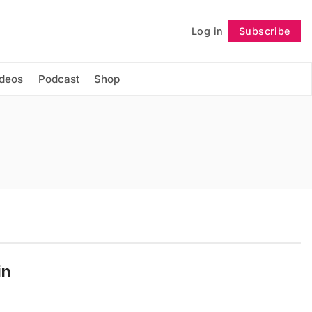
Log in
Subscribe
Follow
ideos
Podcast
Shop
in