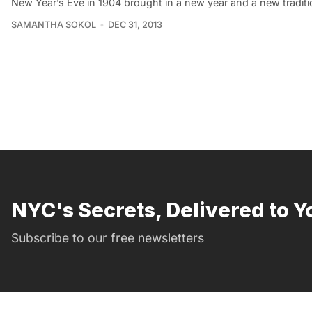
New Year’s Eve in 1904 brought in a new year and a new traditio
SAMANTHA SOKOL
DEC 31, 2013
NYC's Secrets, Delivered to Y
Subscribe to our free newsletters