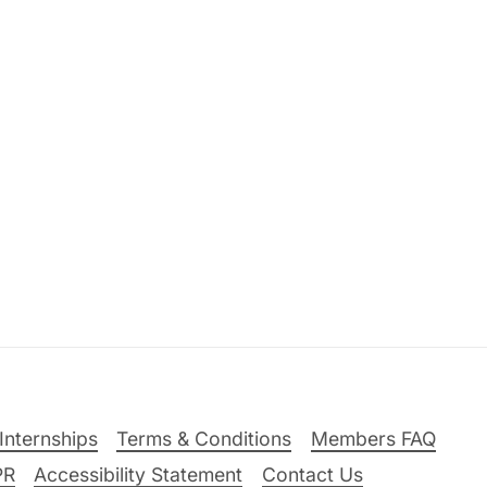
Internships
Terms & Conditions
Members FAQ
PR
Accessibility Statement
Contact Us