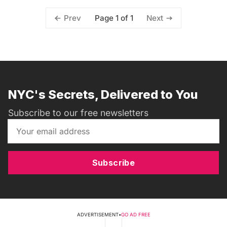
Page 1 of 1
Prev
Next
NYC's Secrets, Delivered to You
Subscribe to our free newsletters
Subscribe
ADVERTISEMENT
•
GO AD FREE