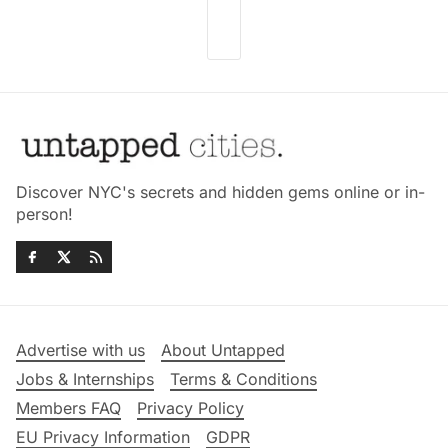
Discover NYC's secrets and hidden gems online or in-
person!
Advertise with us
About Untapped
Jobs & Internships
Terms & Conditions
Members FAQ
Privacy Policy
EU Privacy Information
GDPR