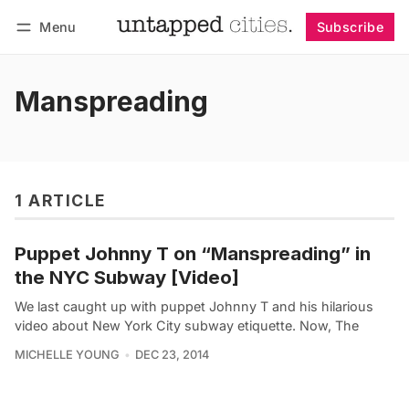
Menu
Subscribe
Follow
Log in
Subscribe
Manspreading
1 ARTICLE
Puppet Johnny T on “Manspreading” in
the NYC Subway [Video]
We last caught up with puppet Johnny T and his hilarious
video about New York City subway etiquette. Now, The
MICHELLE YOUNG
DEC 23, 2014