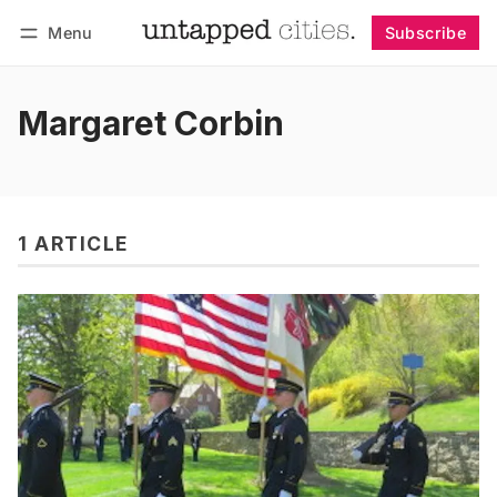
Menu
Subscribe
Follow
Log in
Subscribe
Margaret Corbin
1 ARTICLE