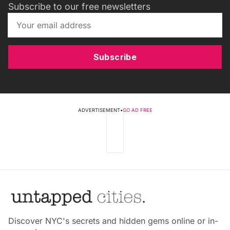
Subscribe to our free newsletters
Subscribe
ADVERTISEMENT
•
GO AD FREE
Discover NYC's secrets and hidden gems online or in-