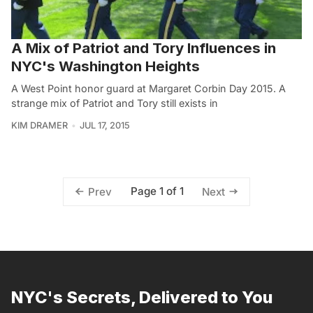
A Mix of Patriot and Tory Influences in
NYC's Washington Heights
A West Point honor guard at Margaret Corbin Day 2015. A
strange mix of Patriot and Tory still exists in
KIM DRAMER
JUL 17, 2015
Page 1 of 1
Prev
Next
NYC's Secrets, Delivered to You