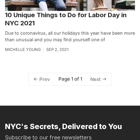
10 Unique Things to Do for Labor Day in
NYC 2021
Due to coronavirus, all our holidays this year have been more
than unusual and you may find yourself one of
MICHELLE YOUNG
SEP 2, 2021
Page 1 of 1
Prev
Next
NYC's Secrets, Delivered to You
Subscribe to our free newsletters