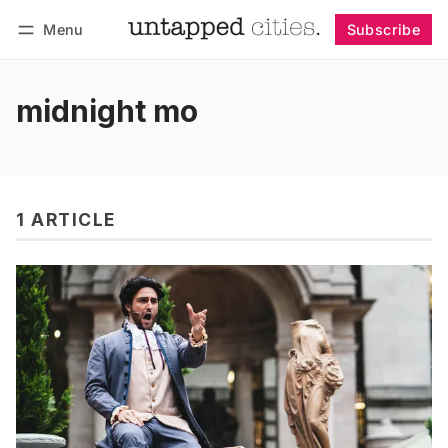
Menu
Subscribe
Follow
Log in
Subscribe
midnight mo
1 ARTICLE