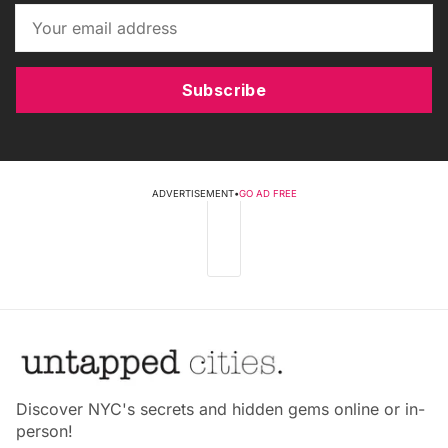
Subscribe
ADVERTISEMENT
•
GO AD FREE
Discover NYC's secrets and hidden gems online or in-
person!