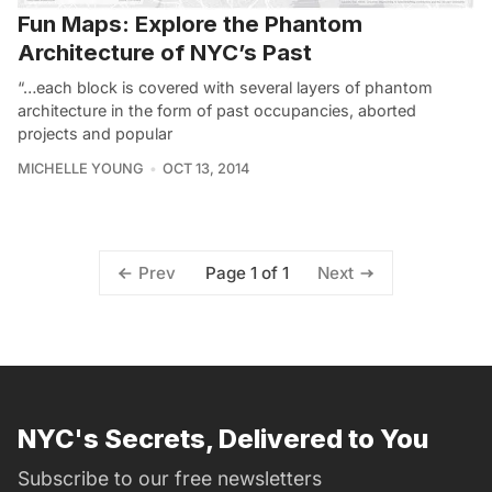
Fun Maps: Explore the Phantom
Architecture of NYC’s Past
“…each block is covered with several layers of phantom
architecture in the form of past occupancies, aborted
projects and popular
MICHELLE YOUNG
OCT 13, 2014
Page 1 of 1
Prev
Next
NYC's Secrets, Delivered to You
Subscribe to our free newsletters