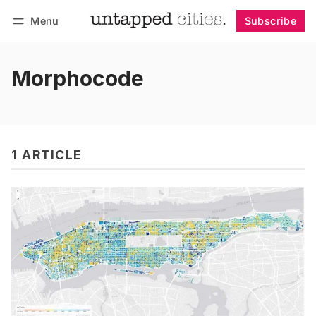
Menu
Subscribe
Follow
Log in
Subscribe
Morphocode
1 ARTICLE