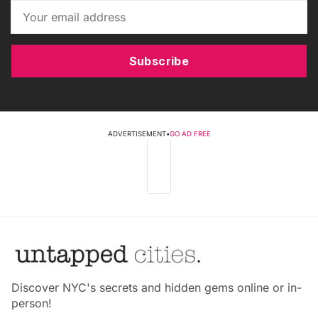
Subscribe
ADVERTISEMENT
•
GO AD FREE
Discover NYC's secrets and hidden gems online or in-
person!