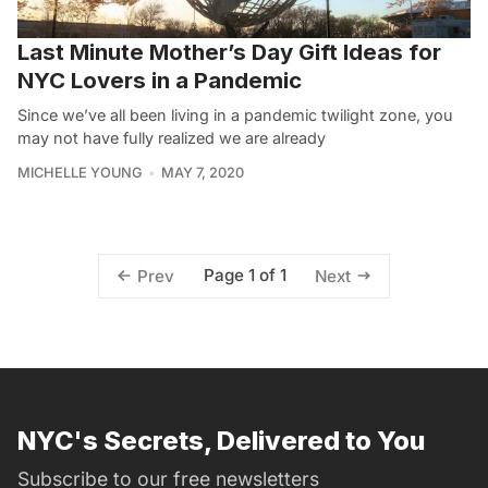
Last Minute Mother’s Day Gift Ideas for
NYC Lovers in a Pandemic
Since we’ve all been living in a pandemic twilight zone, you
may not have fully realized we are already
MICHELLE YOUNG
MAY 7, 2020
Page 1 of 1
Prev
Next
NYC's Secrets, Delivered to You
Subscribe to our free newsletters