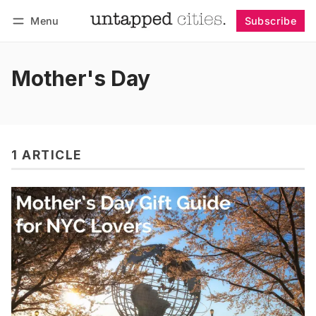
Menu
Subscribe
Follow
Log in
Subscribe
Mother's Day
1 ARTICLE