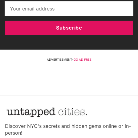
Subscribe
ADVERTISEMENT
•
GO AD FREE
Discover NYC's secrets and hidden gems online or in-
person!