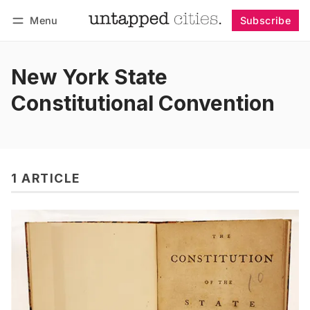
Menu
Subscribe
Follow
Log in
Subscribe
New York State
Constitutional Convention
1 ARTICLE