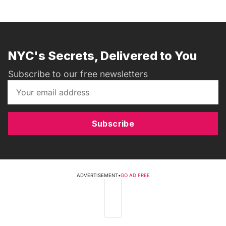
NYC's Secrets, Delivered to You
Subscribe to our free newsletters
Subscribe
ADVERTISEMENT
•
GO AD FREE