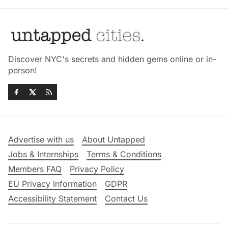
Discover NYC's secrets and hidden gems online or in-
person!
Advertise with us
About Untapped
Jobs & Internships
Terms & Conditions
Members FAQ
Privacy Policy
EU Privacy Information
GDPR
Accessibility Statement
Contact Us