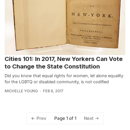
Cities 101: In 2017, New Yorkers Can Vote
to Change the State Constitution
Did you know that equal rights for women, let alone equality
for the LGBTQ or disabled community, is not codified
MICHELLE YOUNG
FEB 8, 2017
Page 1 of 1
Prev
Next