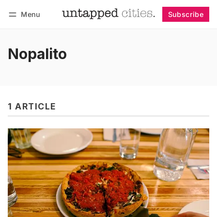
Menu
Subscribe
Follow
Log in
Subscribe
Nopalito
1 ARTICLE