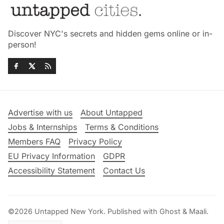
Discover NYC's secrets and hidden gems online or in-
person!
Advertise with us
About Untapped
Jobs & Internships
Terms & Conditions
Members FAQ
Privacy Policy
EU Privacy Information
GDPR
Accessibility Statement
Contact Us
©2026
Untapped New York
.
Published with
Ghost
&
Maali
.