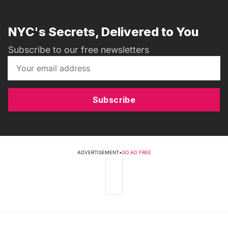
NYC's Secrets, Delivered to You
Subscribe to our free newsletters
Subscribe
ADVERTISEMENT
•
GO AD FREE