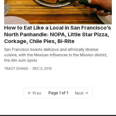
How to Eat Like a Local in San Francisco’s
North Panhandle: NOPA, Little Star Pizza,
Corkage, Chile Pies, Bi-Rite
San Francisco boasts delicious and ethnically diverse
cuisine, with the Mexican influences in the Mission district,
the dim sum spots
TRACY ZHANG
DEC 3, 2013
Page 1 of 1
Prev
Next