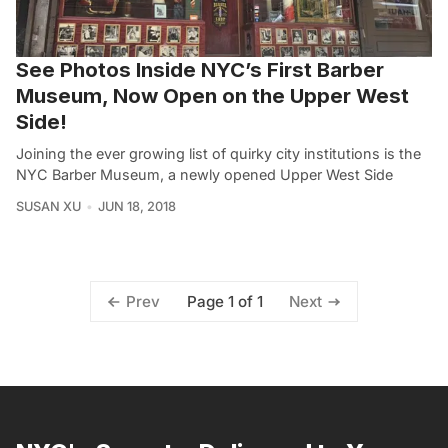
See Photos Inside NYC’s First Barber
Museum, Now Open on the Upper West
Side!
Joining the ever growing list of quirky city institutions is the
NYC Barber Museum, a newly opened Upper West Side
SUSAN XU
JUN 18, 2018
Page 1 of 1
Prev
Next