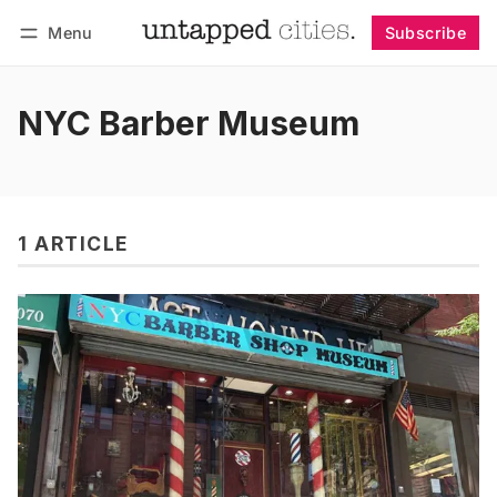
Menu
Subscribe
Follow
Log in
Subscribe
NYC Barber Museum
1 ARTICLE