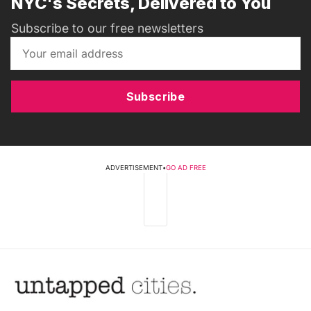
NYC's Secrets, Delivered to You
Subscribe to our free newsletters
Subscribe
ADVERTISEMENT
•
GO AD FREE