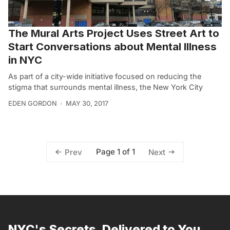
The Mural Arts Project Uses Street Art to
Start Conversations about Mental Illness
in NYC
As part of a city-wide initiative focused on reducing the
stigma that surrounds mental illness, the New York City
EDEN GORDON
MAY 30, 2017
Page 1 of 1
Prev
Next
NYC's Secrets, Delivered to You