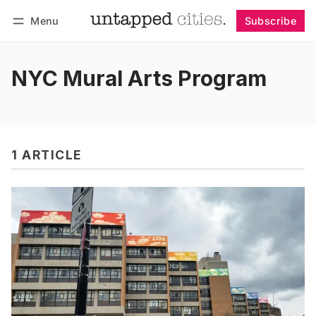
Menu
Subscribe
Follow
Log in
Subscribe
NYC Mural Arts Program
1 ARTICLE