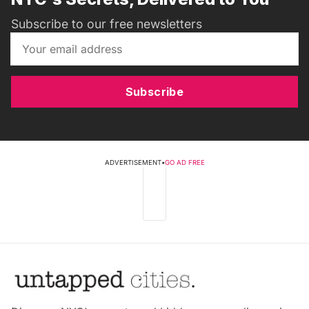
Subscribe to our free newsletters
Subscribe
ADVERTISEMENT
•
GO AD FREE