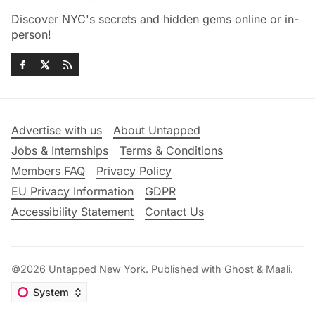
Discover NYC's secrets and hidden gems online or in-
person!
Advertise with us
About Untapped
Jobs & Internships
Terms & Conditions
Members FAQ
Privacy Policy
EU Privacy Information
GDPR
Accessibility Statement
Contact Us
©2026
Untapped New York
.
Published with
Ghost
&
Maali
.