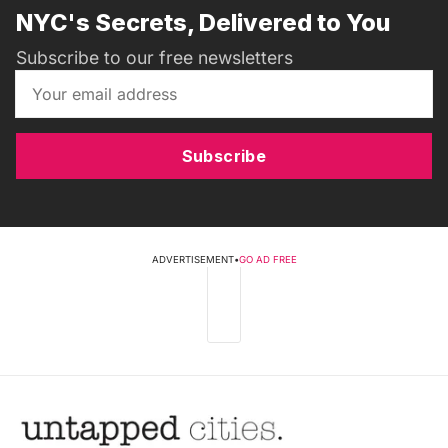
NYC's Secrets, Delivered to You
Subscribe to our free newsletters
Subscribe
ADVERTISEMENT
•
GO AD FREE