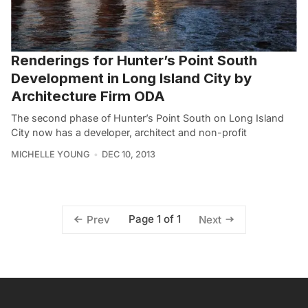
Renderings for Hunter’s Point South
Development in Long Island City by
Architecture Firm ODA
The second phase of Hunter’s Point South on Long Island
City now has a developer, architect and non-profit
MICHELLE YOUNG
DEC 10, 2013
Page 1 of 1
Prev
Next