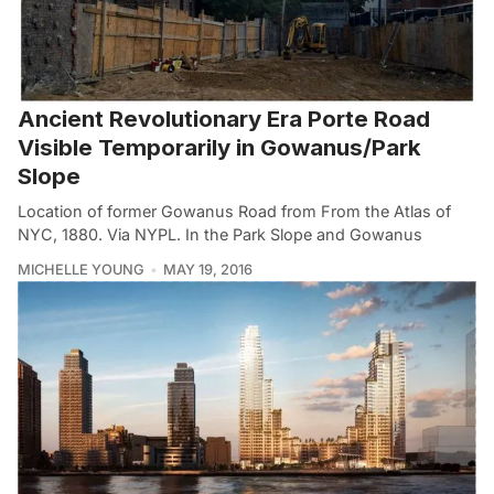
Ancient Revolutionary Era Porte Road
Visible Temporarily in Gowanus/Park
Slope
Location of former Gowanus Road from From the Atlas of
NYC, 1880. Via NYPL. In the Park Slope and Gowanus
MICHELLE YOUNG
MAY 19, 2016