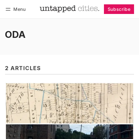
Menu
Subscribe
Follow
Log in
Subscribe
ODA
2 ARTICLES