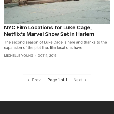
NYC Film Locations for Luke Cage,
Netflix’s Marvel Show Set in Harlem
The second season of Luke Cage is here and thanks to the
expansion of the plot line, film locations have
MICHELLE YOUNG
OCT 4, 2016
Page 1 of 1
Prev
Next