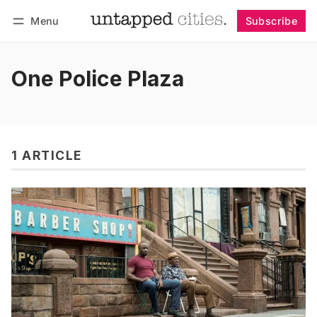
Menu
Subscribe
Follow
Log in
Subscribe
One Police Plaza
1 ARTICLE