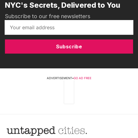
NYC's Secrets, Delivered to You
Subscribe to our free newsletters
Subscribe
ADVERTISEMENT
•
GO AD FREE