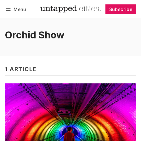
Menu
Subscribe
Follow
Log in
Subscribe
Orchid Show
1 ARTICLE