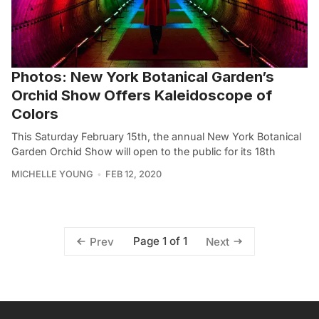
Photos: New York Botanical Garden’s
Orchid Show Offers Kaleidoscope of
Colors
This Saturday February 15th, the annual New York Botanical
Garden Orchid Show will open to the public for its 18th
MICHELLE YOUNG
FEB 12, 2020
Page 1 of 1
Prev
Next