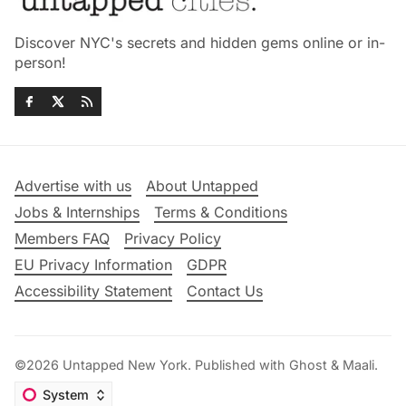
Discover NYC's secrets and hidden gems online or in-
person!
Advertise with us
About Untapped
Jobs & Internships
Terms & Conditions
Members FAQ
Privacy Policy
EU Privacy Information
GDPR
Accessibility Statement
Contact Us
©2026
Untapped New York
.
Published with
Ghost
&
Maali
.