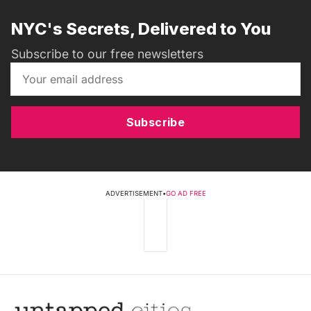
NYC's Secrets, Delivered to You
Subscribe to our free newsletters
Subscribe
ADVERTISEMENT
•
GO AD FREE