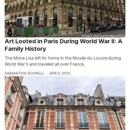
Art Looted in Paris During World War II: A
Family History
The Mona Lisa left its home in the Musée du Louvre during
World War II and traveled all over France,
SAMANTHA SCHNELL
APR 2, 2013