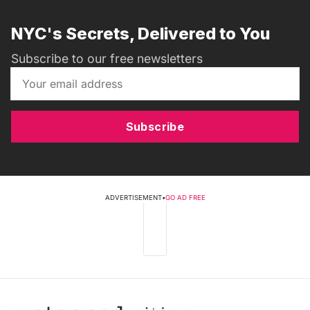
NYC's Secrets, Delivered to You
Subscribe to our free newsletters
Subscribe
ADVERTISEMENT
•
GO AD FREE