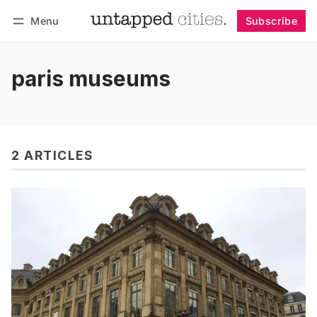
Menu
Subscribe
Follow
Log in
Subscribe
paris museums
2 ARTICLES