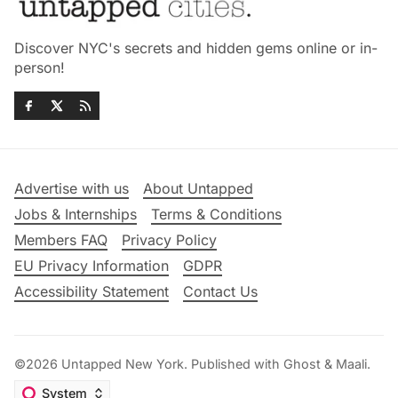
Discover NYC's secrets and hidden gems online or in-
person!
Advertise with us
About Untapped
Jobs & Internships
Terms & Conditions
Members FAQ
Privacy Policy
EU Privacy Information
GDPR
Accessibility Statement
Contact Us
©2026
Untapped New York
.
Published with
Ghost
&
Maali
.