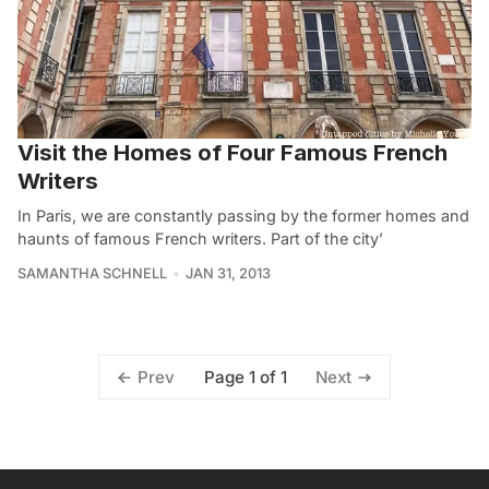
Visit the Homes of Four Famous French
Writers
In Paris, we are constantly passing by the former homes and
haunts of famous French writers. Part of the city’
SAMANTHA SCHNELL
JAN 31, 2013
Page 1 of 1
Prev
Next