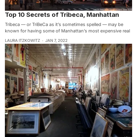
Top 10 Secrets of Tribeca, Manhattan
Tribeca — or TriBeCa as it’s sometimes spelled — may be
known for having some of Manhattan’s most expensive real
LAURA ITZKOWITZ
JAN 7, 2022