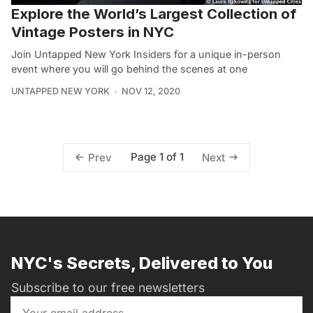
Explore the World’s Largest Collection of
Vintage Posters in NYC
Join Untapped New York Insiders for a unique in-person
event where you will go behind the scenes at one
UNTAPPED NEW YORK
NOV 12, 2020
Page 1 of 1
Prev
Next
NYC's Secrets, Delivered to You
Subscribe to our free newsletters