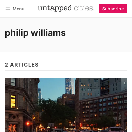
Menu
Subscribe
Follow
Log in
Subscribe
philip williams
2 ARTICLES