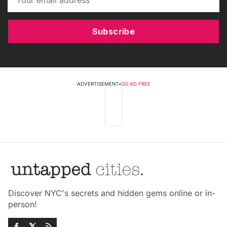
Subscribe
ADVERTISEMENT
•
GO AD FREE
Discover NYC's secrets and hidden gems online or in-
person!