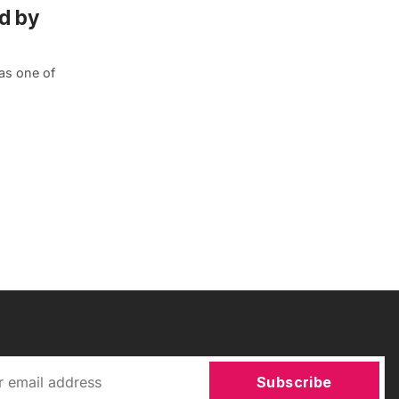
d by
 as one of
Subscribe