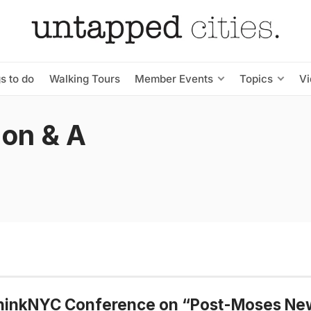
s to do
Walking Tours
Member Events
Topics
V
ion & A
hinkNYC Conference on “Post-Moses Ne