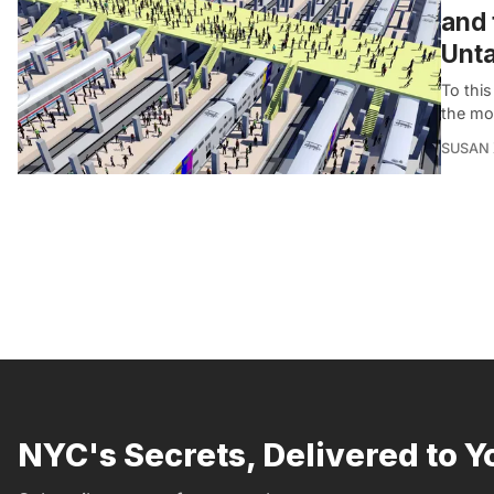
and 
Unta
To this
the mos
SUSAN
NYC's Secrets, Delivered to Y