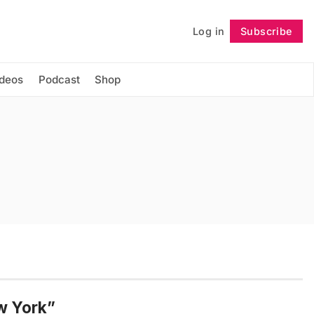
Log in
Subscribe
Follow
ideos
Podcast
Shop
w York”