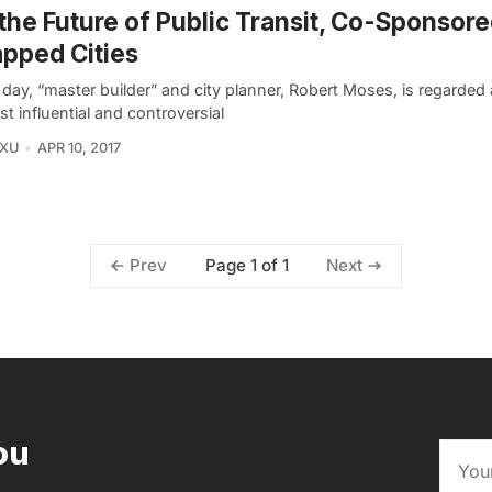
the Future of Public Transit, Co-Sponsore
pped Cities
 day, “master builder” and city planner, Robert Moses, is regarded
t influential and controversial
 XU
APR 10, 2017
Page 1 of 1
Prev
Next
ou