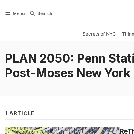
Menu
Search
Log in
Subscribe
Secrets of NYC
Thing
PLAN 2050: Penn Stat
Post-Moses New York
1 ARTICLE
ReT