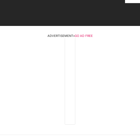
ADVERTISEMENT
•
GO AD FREE