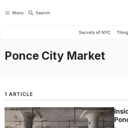
Menu
Search
Log in
Subscribe
Secrets of NYC
Thing
Ponce City Market
1 ARTICLE
Insi
Ponc