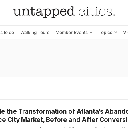
s to do
Walking Tours
Member Events
Topics
V
de the Transformation of Atlanta’s Aban
e City Market, Before and After Convers