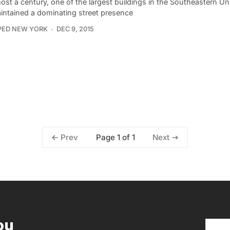
ost a century, one of the largest buildings in the Southeastern Un
intained a dominating street presence
PED NEW YORK
DEC 9, 2015
Page 1 of 1
Prev
Next
ou