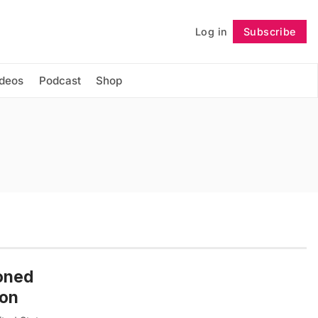
Log in
Subscribe
Follow
ideos
Podcast
Shop
doned
ion