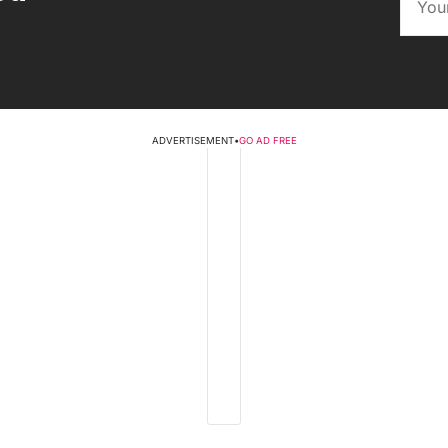
ADVERTISEMENT
•
GO AD FREE