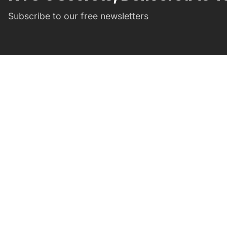
Subscribe to our free newsletters