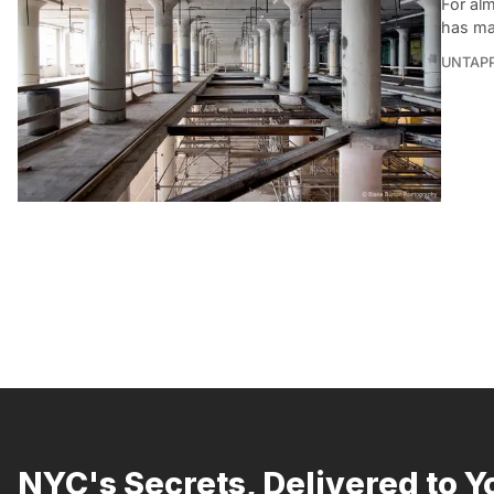
For alm
has ma
UNTAP
NYC's Secrets, Delivered to Y