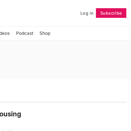
Log in
Subscribe
Follow
ideos
Podcast
Shop
Housing