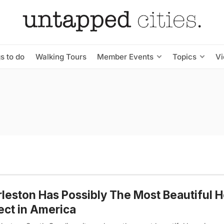
s to do
Walking Tours
Member Events
Topics
V
leston Has Possibly The Most Beautiful 
ect in America