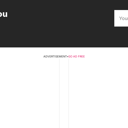
ou
ADVERTISEMENT
•
GO AD FREE