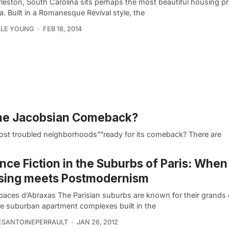
leston, South Carolina sits perhaps the most beautiful housing pr
. Built in a Romanesque Revival style, the
LLE YOUNG
FEB 18, 2014
Jane Jacobsian Comeback?
most troubled neighborhoods””ready for its comeback? There are
nce Fiction in the Suburbs of Paris: Whe
sing meets Postmodernism
paces d’Abraxas The Parisian suburbs are known for their grands
e suburban apartment complexes built in the
ESANTOINEPERRAULT
JAN 26, 2012