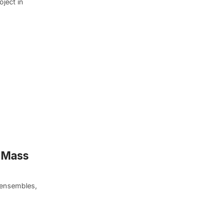
oject in
n Mass
 ensembles,