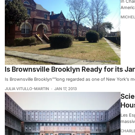
In Char
America
MICHE
Is Brownsville Brooklyn Ready for its 
Is Brownsville Brooklyn””long regarded as one of New York’s 
JULIA VITULLO-MARTIN
JAN 17, 2013
Scie
Hou
Les Es
massiv
CHARL