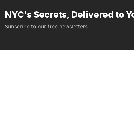
NYC's Secrets, Delivered to Y
Subscribe to our free newsletters