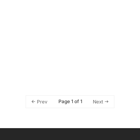
Page 1 of 1
Prev
Next