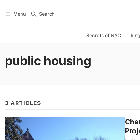
Menu
Search
Log in
Subscribe
Secrets of NYC
Thing
public housing
3 ARTICLES
Char
Proj