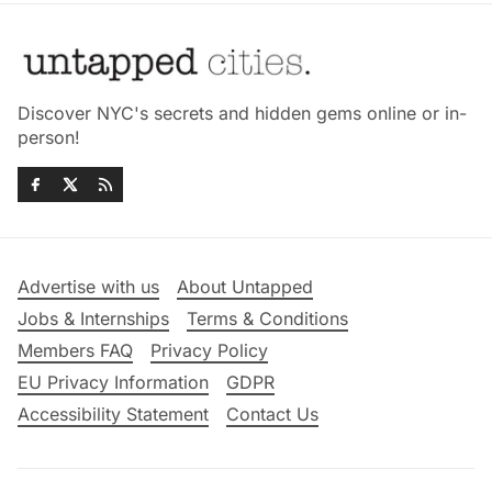
Discover NYC's secrets and hidden gems online or in-
person!
Advertise with us
About Untapped
Jobs & Internships
Terms & Conditions
Members FAQ
Privacy Policy
EU Privacy Information
GDPR
Accessibility Statement
Contact Us