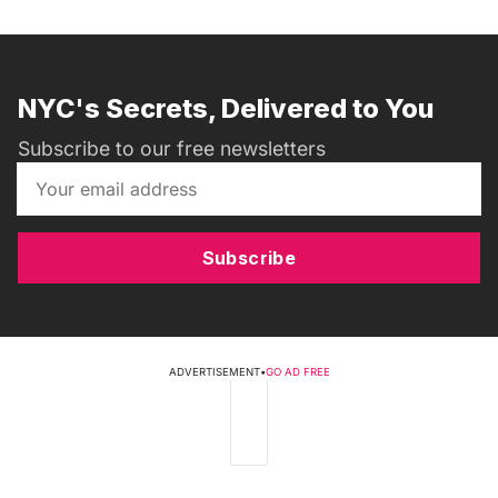
NYC's Secrets, Delivered to You
Subscribe to our free newsletters
Subscribe
ADVERTISEMENT
•
GO AD FREE