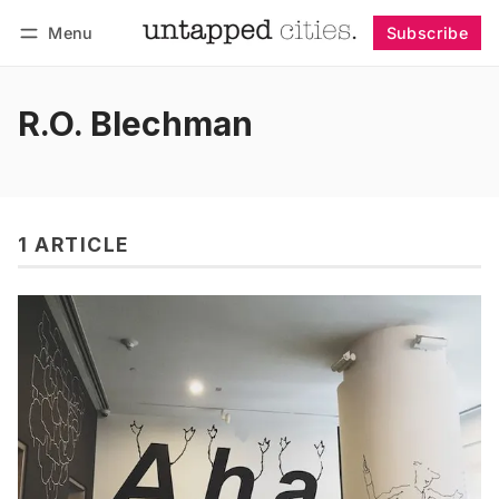
Menu
Subscribe
Follow
Log in
Subscribe
R.O. Blechman
1 ARTICLE