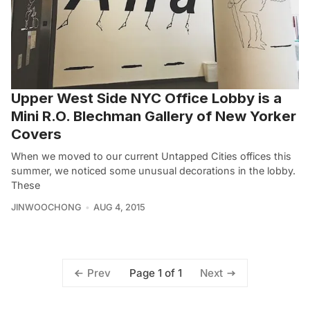
Upper West Side NYC Office Lobby is a
Mini R.O. Blechman Gallery of New Yorker
Covers
When we moved to our current Untapped Cities offices this
summer, we noticed some unusual decorations in the lobby.
These
JINWOOCHONG
AUG 4, 2015
Page 1 of 1
Prev
Next