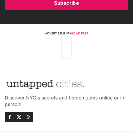
Subscribe
ADVERTISEMENT
•
GO AD FREE
Discover NYC's secrets and hidden gems online or in-
person!