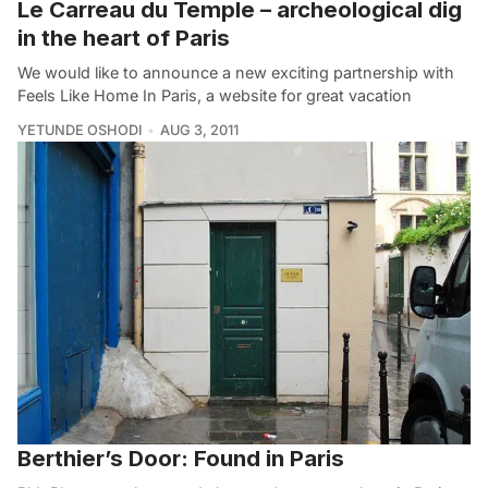
Le Carreau du Temple – archeological dig
in the heart of Paris
We would like to announce a new exciting partnership with
Feels Like Home In Paris, a website for great vacation
YETUNDE OSHODI
AUG 3, 2011
Berthier’s Door: Found in Paris