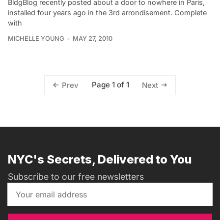
BldgBlog recently posted about a door to nowhere in Paris,
installed four years ago in the 3rd arrondisement. Complete
with
MICHELLE YOUNG
MAY 27, 2010
Page 1 of 1
Prev
Next
NYC's Secrets, Delivered to You
Subscribe to our free newsletters