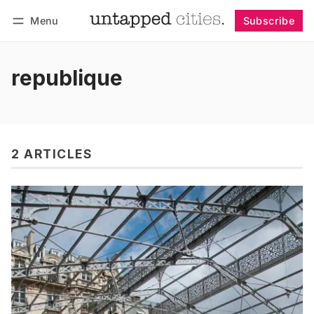
Menu
Subscribe
Follow
Log in
Subscribe
republique
2 ARTICLES