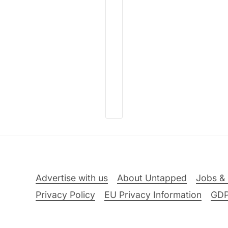
Advertise with us
About Untapped
Jobs & 
Privacy Policy
EU Privacy Information
GD