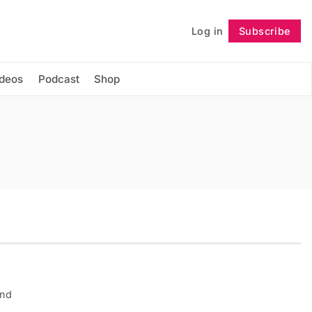
Log in
Subscribe
Follow
ideos
Podcast
Shop
and