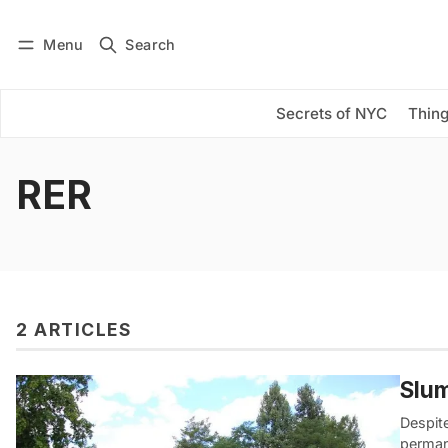
Menu
Search
Log in
Subscribe
Secrets of NYC
Thing
RER
2 ARTICLES
Slum
Despite
perman