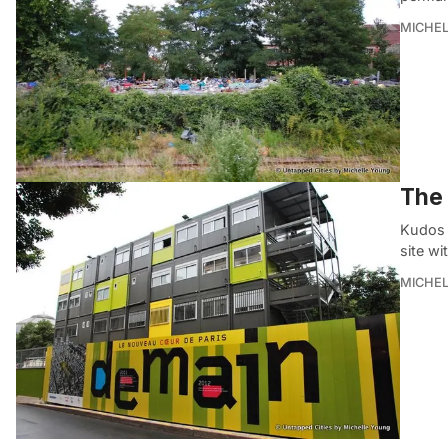
MICHE
The 
Kudos t
site w
MICHE