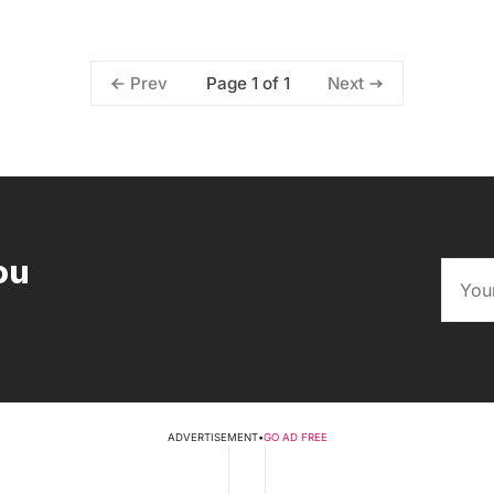
Page 1 of 1
Prev
Next
ou
ADVERTISEMENT
•
GO AD FREE