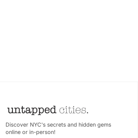
Discover NYC's secrets and hidden gems
online or in-person!