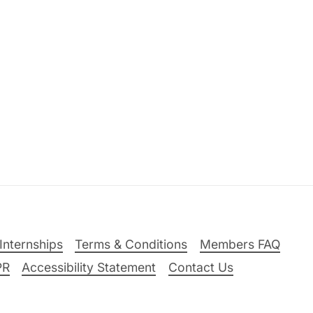
Internships
Terms & Conditions
Members FAQ
PR
Accessibility Statement
Contact Us