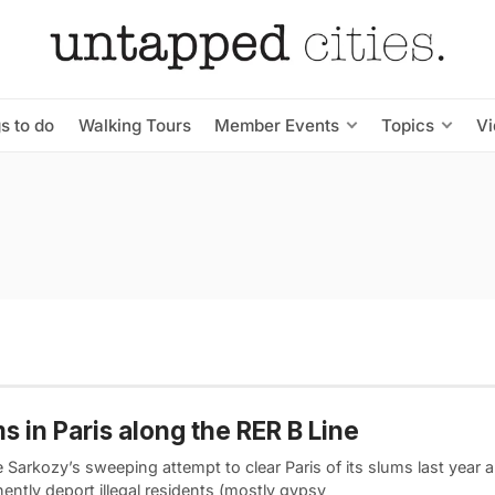
s to do
Walking Tours
Member Events
Topics
V
s in Paris along the RER B Line
 Sarkozy’s sweeping attempt to clear Paris of its slums last year 
ently deport illegal residents (mostly gypsy