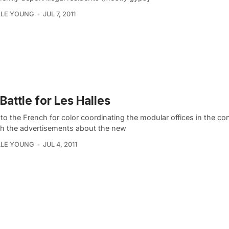
LLE YOUNG
JUL 7, 2011
Battle for Les Halles
o the French for color coordinating the modular offices in the co
ith the advertisements about the new
LLE YOUNG
JUL 4, 2011