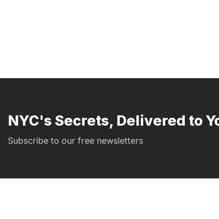
NYC's Secrets, Delivered to Y
Subscribe to our free newsletters