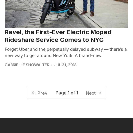
Revel, the First-Ever Electric Moped
Rideshare Service Comes to NYC
Forget Uber and the perpetually delayed subway — there’s a
new way to get around New York. A brand-new
GABRIELLE SHOWALTER
JUL 31, 2018
Page 1 of 1
Prev
Next