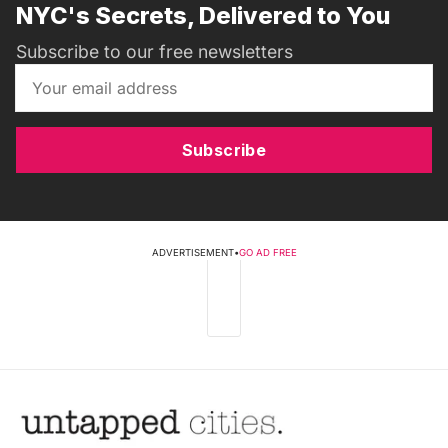
NYC's Secrets, Delivered to You
Subscribe to our free newsletters
Subscribe
ADVERTISEMENT
•
GO AD FREE