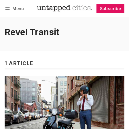
Menu
Subscribe
Follow
Log in
Subscribe
Revel Transit
1 ARTICLE