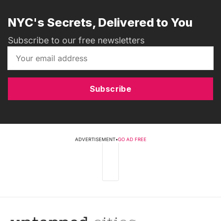
NYC's Secrets, Delivered to You
Subscribe to our free newsletters
Subscribe
ADVERTISEMENT
•
GO AD FREE