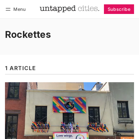
Menu
Subscribe
Follow
Log in
Subscribe
Rockettes
1 ARTICLE