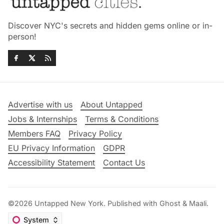
Discover NYC's secrets and hidden gems online or in-
person!
Advertise with us
About Untapped
Jobs & Internships
Terms & Conditions
Members FAQ
Privacy Policy
EU Privacy Information
GDPR
Accessibility Statement
Contact Us
©2026
Untapped New York
.
Published with
Ghost
&
Maali
.