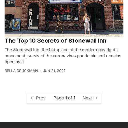
The Top 10 Secrets of Stonewall Inn
The Stonewall Inn, the birthplace of the modern gay rights
movement, survived the coronavirus pandemic and remains
open as a
BELLA DRUCKMAN
JUN 21, 2021
Page 1 of 1
Prev
Next