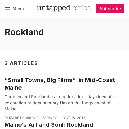
Menu
Subscribe
Follow
Log in
Subscribe
Rockland
2 ARTICLES
“Small Towns, Big Films”  in Mid-Coast
Maine
Camden and Rockland team up for a four-day cinematic
celebration of documentary film on the foggy coast of
Maine,
ELIZABETH MARGOLIS-PINEO
OCT 16, 2012
Maine’s Art and Soul: Rockland