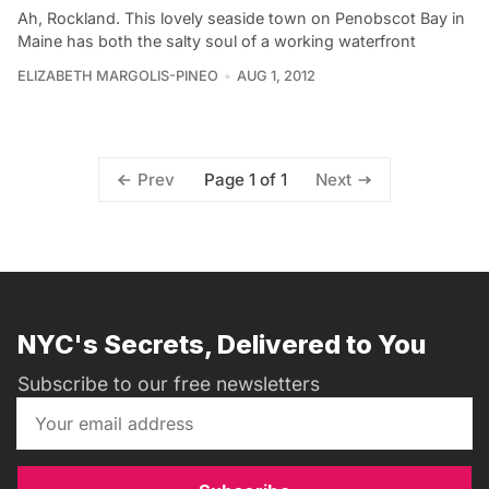
Ah, Rockland. This lovely seaside town on Penobscot Bay in
Maine has both the salty soul of a working waterfront
ELIZABETH MARGOLIS-PINEO
AUG 1, 2012
Page 1 of 1
Prev
Next
NYC's Secrets, Delivered to You
Subscribe to our free newsletters