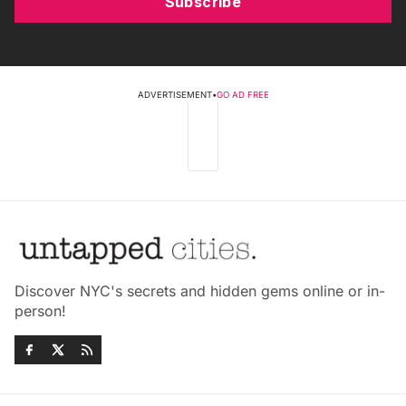
Subscribe
ADVERTISEMENT
•
GO AD FREE
Discover NYC's secrets and hidden gems online or in-
person!