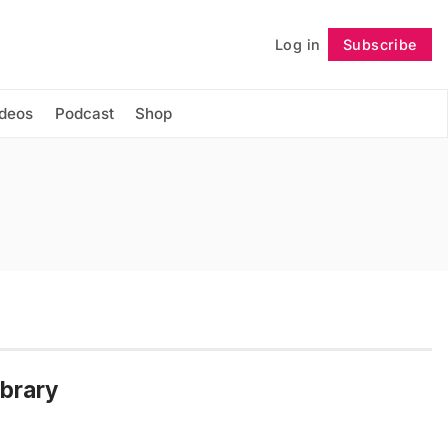
Log in
Subscribe
Follow
ideos
Podcast
Shop
ibrary