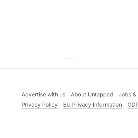
Advertise with us
About Untapped
Jobs & 
Privacy Policy
EU Privacy Information
GD