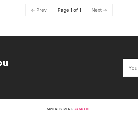
Page 1 of 1
Prev
Next
ou
ADVERTISEMENT
•
GO AD FREE