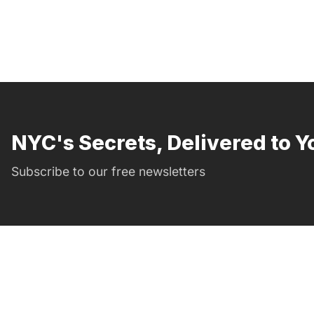
NYC's Secrets, Delivered to Y
Subscribe to our free newsletters