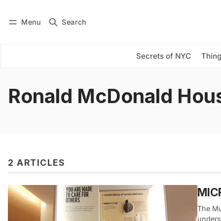
Menu
Search
Log in
Subscribe
Secrets of NYC
Thing
Ronald McDonald Hou
2 ARTICLES
MICR
The Mu
unders