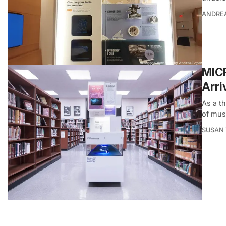
ANDRE
MIC
Arri
As a th
of mus
SUSAN