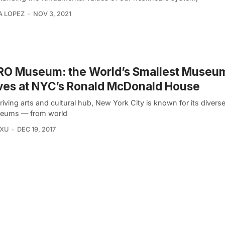
A LOPEZ
NOV 3, 2021
RO Museum: the World’s Smallest Museu
ves at NYC’s Ronald McDonald House
riving arts and cultural hub, New York City is known for its diverse
eums — from world
 XU
DEC 19, 2017