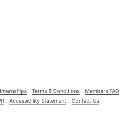
Internships
Terms & Conditions
Members FAQ
PR
Accessibility Statement
Contact Us