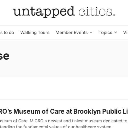
s to do
Walking Tours
Member Events
Topics
V
se
O’s Museum of Care at Brooklyn Public L
seum of Care, MICRO‘s newest and tiniest museum dedicated to
tanding the fundamental values of our healthcare system,