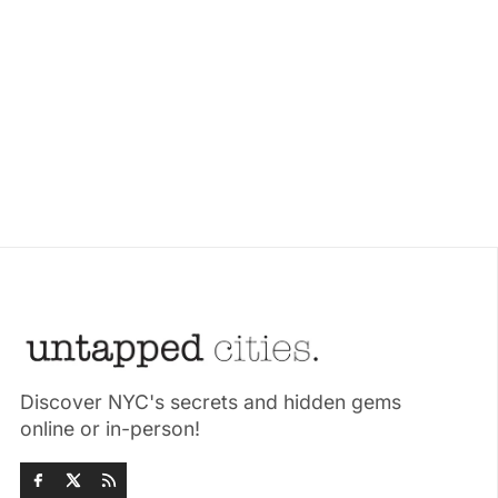
Discover NYC's secrets and hidden gems
online or in-person!