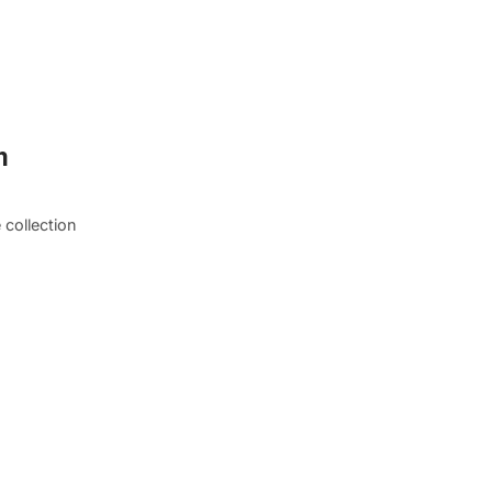
m
 collection