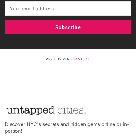
Subscribe
ADVERTISEMENT
•
GO AD FREE
Discover NYC's secrets and hidden gems online or in-
person!