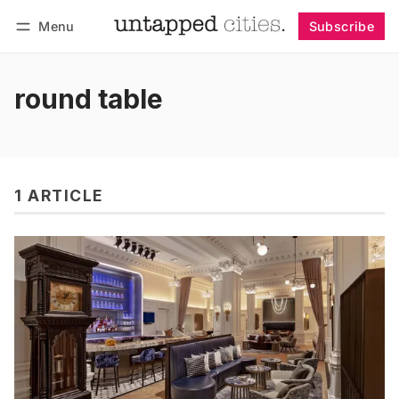
Menu
Subscribe
Follow
Log in
Subscribe
round table
1 ARTICLE