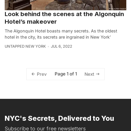
Look behind the scenes at the Algonquin
Hotel’s makeover
The Algonquin Hotel boasts many secrets. As the oldest
hotel in the city, its secrets are ingrained in New York’
UNTAPPED NEW YORK
JUL 6, 2022
Page 1 of 1
Prev
Next
NYC's Secrets, Delivered to You
Subscribe to our free newsletters