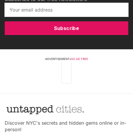
Subscribe
ADVERTISEMENT
•
GO AD FREE
Discover NYC's secrets and hidden gems online or in-
person!