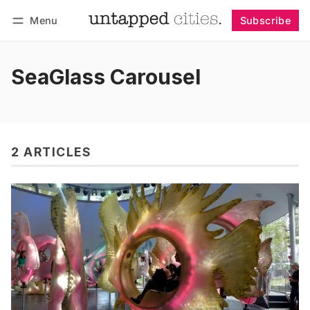
Menu
Subscribe
Follow
Log in
Subscribe
SeaGlass Carousel
2 ARTICLES