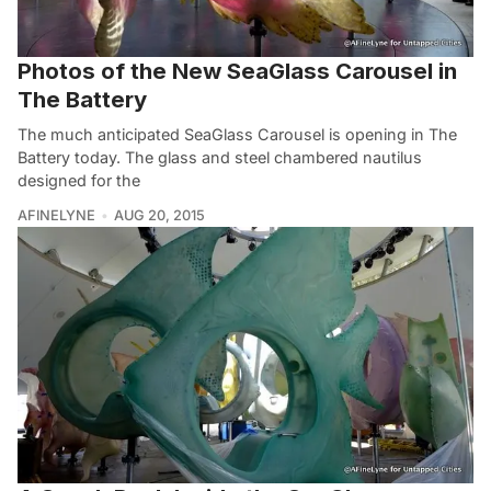
Photos of the New SeaGlass Carousel in
The Battery
The much anticipated SeaGlass Carousel is opening in The
Battery today. The glass and steel chambered nautilus
designed for the
AFINELYNE
AUG 20, 2015