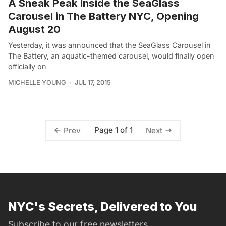
A Sneak Peak Inside the SeaGlass
Carousel in The Battery NYC, Opening
August 20
Yesterday, it was announced that the SeaGlass Carousel in
The Battery, an aquatic-themed carousel, would finally open
officially on
MICHELLE YOUNG
JUL 17, 2015
Page 1 of 1
Prev
Next
NYC's Secrets, Delivered to You
Subscribe to our free newsletters