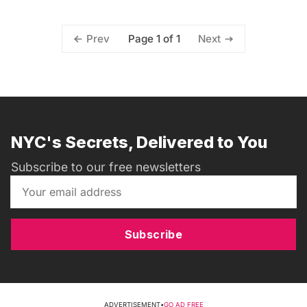
Page 1 of 1
Prev
Next
NYC's Secrets, Delivered to You
Subscribe to our free newsletters
Subscribe
ADVERTISEMENT
•
GO AD FREE