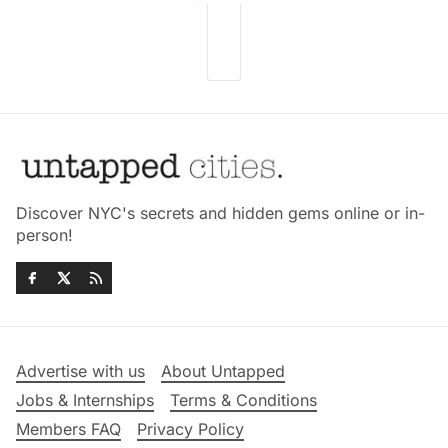
Discover NYC's secrets and hidden gems online or in-
person!
Advertise with us
About Untapped
Jobs & Internships
Terms & Conditions
Members FAQ
Privacy Policy