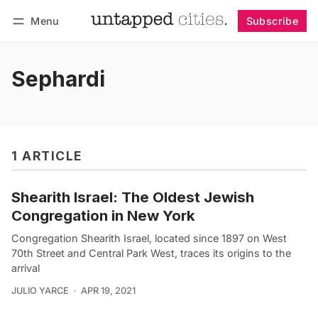
Menu
Subscribe
Follow
Log in
Subscribe
Sephardi
1 ARTICLE
Shearith Israel: The Oldest Jewish
Congregation in New York
Congregation Shearith Israel, located since 1897 on West
70th Street and Central Park West, traces its origins to the
arrival
JULIO YARCE
APR 19, 2021