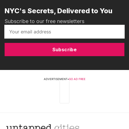
NYC's Secrets, Delivered to You
Subscribe to our free newsletters
Subscribe
ADVERTISEMENT
•
GO AD FREE