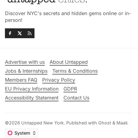
Discover NYC's secrets and hidden gems online or in-
person!
Advertise with us
About Untapped
Jobs & Internships
Terms & Conditions
Members FAQ
Privacy Policy
EU Privacy Information
GDPR
Accessibility Statement
Contact Us
©2026
Untapped New York
.
Published with
Ghost
&
Maali
.