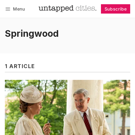
Menu
Subscribe
Follow
Log in
Subscribe
Springwood
1 ARTICLE