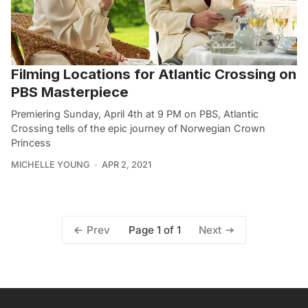
Filming Locations for Atlantic Crossing on
PBS Masterpiece
Premiering Sunday, April 4th at 9 PM on PBS, Atlantic
Crossing tells of the epic journey of Norwegian Crown
Princess
MICHELLE YOUNG
APR 2, 2021
Page 1 of 1
Prev
Next