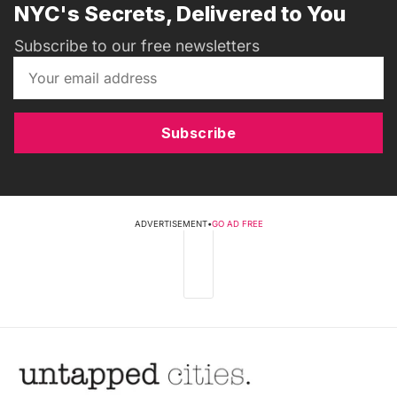
NYC's Secrets, Delivered to You
Subscribe to our free newsletters
Subscribe
ADVERTISEMENT
•
GO AD FREE