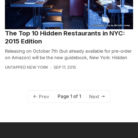
The Top 10 Hidden Restaurants in NYC:
2015 Edition
Releasing on October 7th (but already available for pre-order
on Amazon) will be the new guidebook, New York: Hidden
UNTAPPED NEW YORK
SEP 17, 2015
Page 1 of 1
Prev
Next