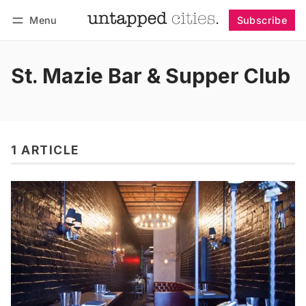
Menu
Subscribe
Follow
Log in
Subscribe
St. Mazie Bar & Supper Club
1 ARTICLE