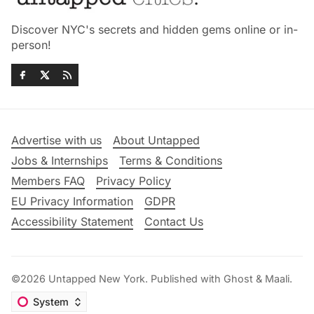
Discover NYC's secrets and hidden gems online or in-
person!
Advertise with us
About Untapped
Jobs & Internships
Terms & Conditions
Members FAQ
Privacy Policy
EU Privacy Information
GDPR
Accessibility Statement
Contact Us
©2026
Untapped New York
.
Published with
Ghost
&
Maali
.