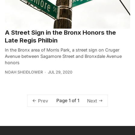
A Street Sign in the Bronx Honors the
Late Regis Philbin
In the Bronx area of Morris Park, a street sign on Cruger
Avenue between Sagamore Street and Bronxdale Avenue
honors
NOAH SHEIDLOWER
JUL 29, 2020
Page 1 of 1
Prev
Next