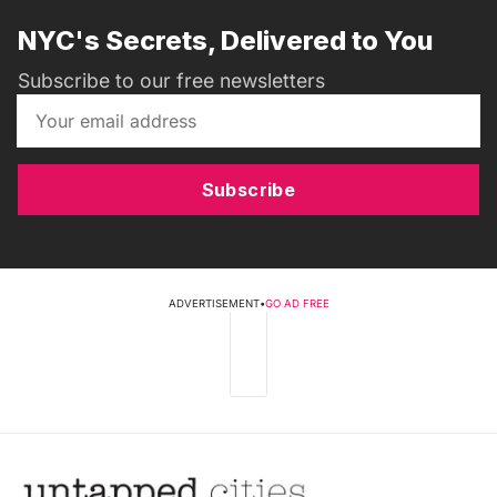
NYC's Secrets, Delivered to You
Subscribe to our free newsletters
Subscribe
ADVERTISEMENT
•
GO AD FREE