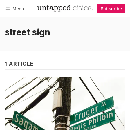
Menu
Subscribe
Follow
Log in
Subscribe
street sign
1 ARTICLE