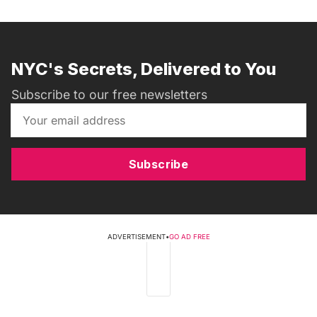
NYC's Secrets, Delivered to You
Subscribe to our free newsletters
Subscribe
ADVERTISEMENT
•
GO AD FREE