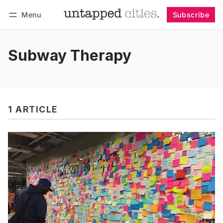
Menu
Subscribe
Follow
Log in
Subscribe
Subway Therapy
1 ARTICLE