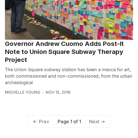
Governor Andrew Cuomo Adds Post-It
Note to Union Square Subway Therapy
Project
The Union Square subway station has been a mecca for art,
both commissioned and non-commissioned, from the urban
archeological
MICHELLE YOUNG
NOV 15, 2016
Page 1 of 1
Prev
Next