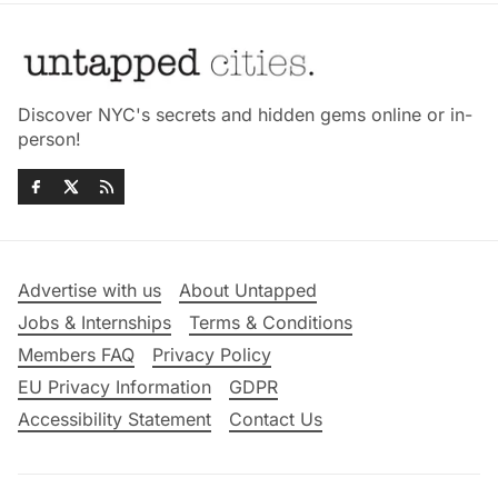
Discover NYC's secrets and hidden gems online or in-
person!
Advertise with us
About Untapped
Jobs & Internships
Terms & Conditions
Members FAQ
Privacy Policy
EU Privacy Information
GDPR
Accessibility Statement
Contact Us