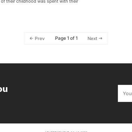
n of their childhood was spent with their
Page 1 of 1
Prev
Next
ou