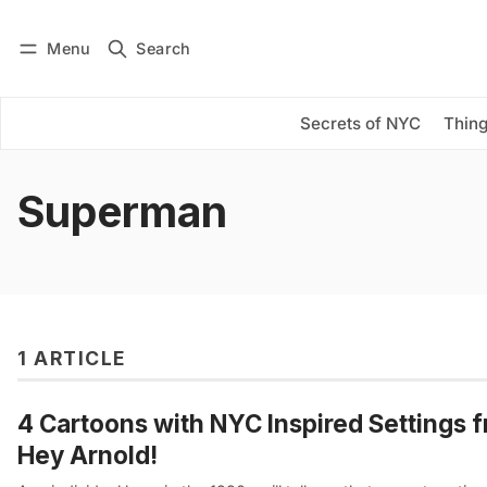
Menu
Search
Log in
Subscribe
Secrets of NYC
Thing
Superman
1 ARTICLE
4 Cartoons with NYC Inspired Settings 
Hey Arnold!