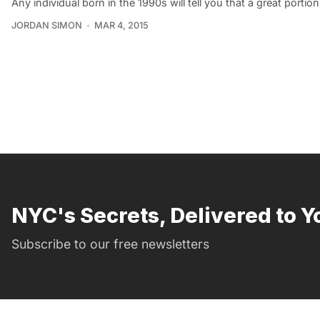
Any individual born in the 1990s will tell you that a great portio
JORDAN SIMON
MAR 4, 2015
NYC's Secrets, Delivered to Y
Subscribe to our free newsletters