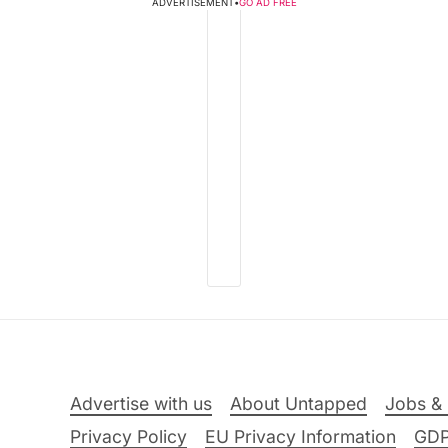
ADVERTISEMENT
•
GO AD FREE
Advertise with us
About Untapped
Jobs & 
Privacy Policy
EU Privacy Information
GD