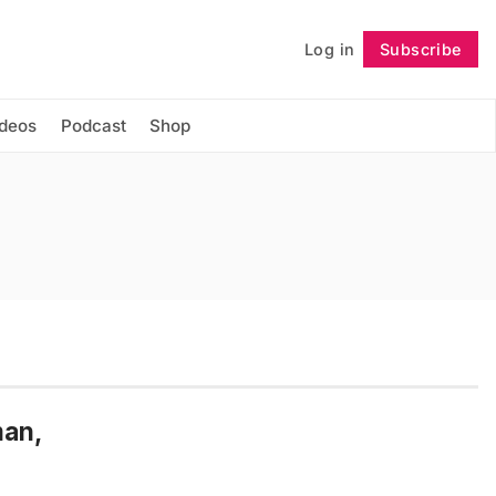
Log in
Subscribe
Follow
ideos
Podcast
Shop
man,