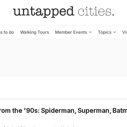
s to do
Walking Tours
Member Events
Topics
V
from the '90s: Spiderman, Superman, Bat