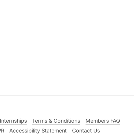
Internships
Terms & Conditions
Members FAQ
PR
Accessibility Statement
Contact Us