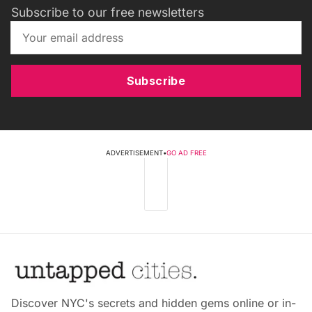
Subscribe to our free newsletters
Subscribe
ADVERTISEMENT
•
GO AD FREE
Discover NYC's secrets and hidden gems online or in-