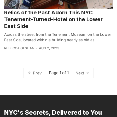
Relics of the Past Adorn This NYC
Tenement-Turned-Hotel on the Lower
East Side
Across the street from the Tenement Museum on the Lower
East Side, located within a building nearly as old as
REBECCA OLSHAN
AUG 2, 2023
Page 1 of 1
Prev
Next
NYC's Secrets, Delivered to You