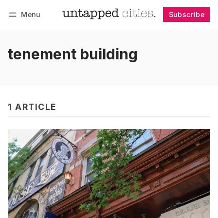
Menu
Subscribe
Follow
Log in
Subscribe
tenement building
1 ARTICLE