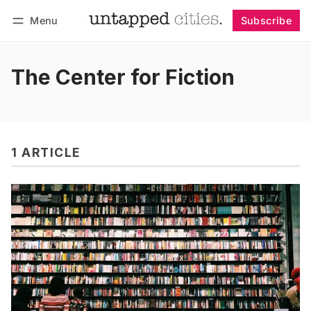
Menu
Subscribe
Follow
Log in
Subscribe
The Center for Fiction
1 ARTICLE