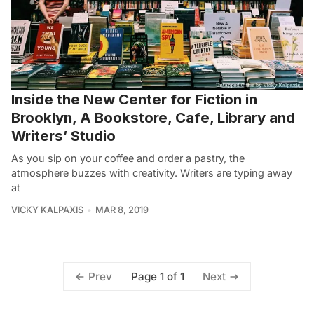
Inside the New Center for Fiction in
Brooklyn, A Bookstore, Cafe, Library and
Writers’ Studio
As you sip on your coffee and order a pastry, the
atmosphere buzzes with creativity. Writers are typing away
at
VICKY KALPAXIS
MAR 8, 2019
Page 1 of 1
Prev
Next