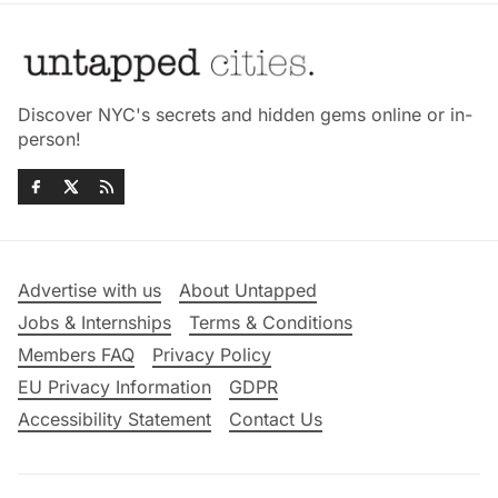
Discover NYC's secrets and hidden gems online or in-
person!
Advertise with us
About Untapped
Jobs & Internships
Terms & Conditions
Members FAQ
Privacy Policy
EU Privacy Information
GDPR
Accessibility Statement
Contact Us