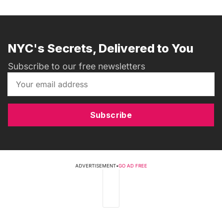
NYC's Secrets, Delivered to You
Subscribe to our free newsletters
Subscribe
ADVERTISEMENT
•
GO AD FREE