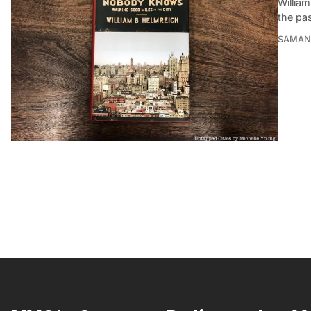
William
the pas
SAMAN