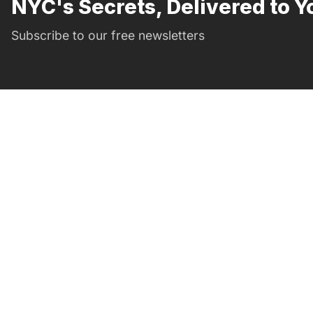
NYC's Secrets, Delivered to Y
Subscribe to our free newsletters