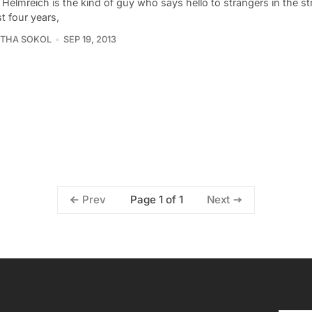
 Helmreich is the kind of guy who says hello to strangers in the st
t four years,
THA SOKOL
SEP 19, 2013
Page 1 of 1
Prev
Next