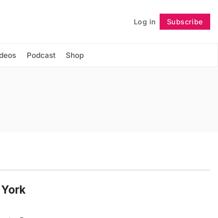
Log in
Subscribe
Follow
ideos
Podcast
Shop
 York