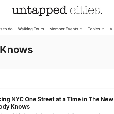
s to do
Walking Tours
Member Events
Topics
V
 Knows
ing NYC One Street at a Time in The New
ody Knows