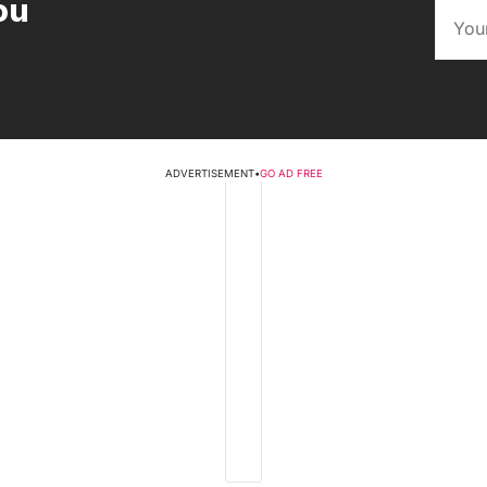
ou
ADVERTISEMENT
•
GO AD FREE