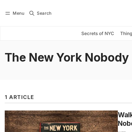
Menu
Search
Log in
Subscribe
Secrets of NYC
Thing
The New York Nobody
1 ARTICLE
Walk
Nob