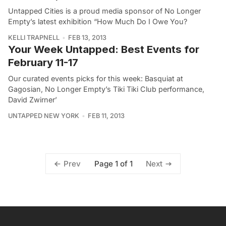
Untapped Cities is a proud media sponsor of No Longer
Empty’s latest exhibition “How Much Do I Owe You?
KELLI TRAPNELL
FEB 13, 2013
Your Week Untapped: Best Events for
February 11-17
Our curated events picks for this week: Basquiat at
Gagosian, No Longer Empty’s Tiki Tiki Club performance,
David Zwirner’
UNTAPPED NEW YORK
FEB 11, 2013
Page 1 of 1
Prev
Next