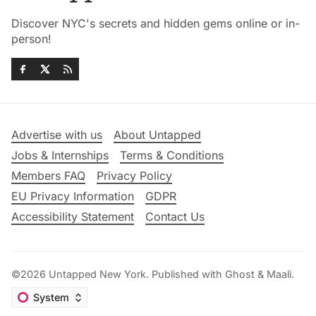
Discover NYC's secrets and hidden gems online or in-
person!
Advertise with us
About Untapped
Jobs & Internships
Terms & Conditions
Members FAQ
Privacy Policy
EU Privacy Information
GDPR
Accessibility Statement
Contact Us
©2026
Untapped New York
.
Published with
Ghost
&
Maali
.