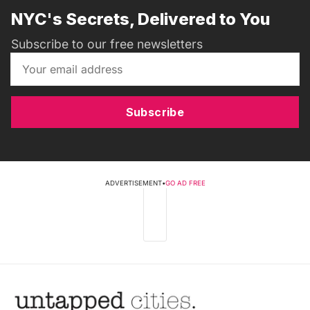
NYC's Secrets, Delivered to You
Subscribe to our free newsletters
Subscribe
ADVERTISEMENT
•
GO AD FREE