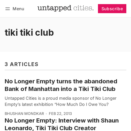
Menu
Subscribe
Follow
Log in
Subscribe
tiki tiki club
3 ARTICLES
No Longer Empty turns the abandoned
Bank of Manhattan into a Tiki Tiki Club
Untapped Cities is a proud media sponsor of No Longer
Empty’s latest exhibition “How Much Do I Owe You?
BHUSHAN MONDKAR
FEB 22, 2013
No Longer Empty: Interview with Shaun
Leonardo, Tiki Tiki Club Creator