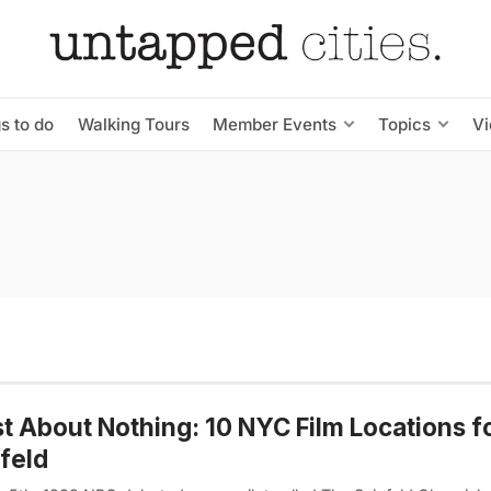
s to do
Walking Tours
Member Events
Topics
V
st About Nothing: 10 NYC Film Locations f
feld