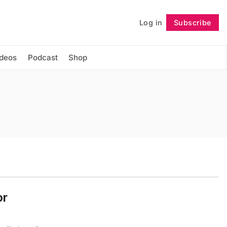
Log in
Subscribe
Follow
ideos
Podcast
Shop
or