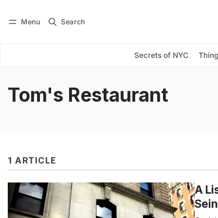
Menu
Search
Log in
Subscribe
Secrets of NYC
Thing
Tom's Restaurant
1 ARTICLE
A Li
Sein