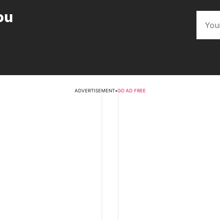
ou
ADVERTISEMENT
•
GO AD FREE