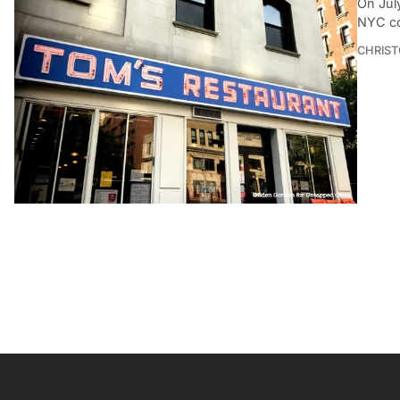
On July
NYC co
CHRIST