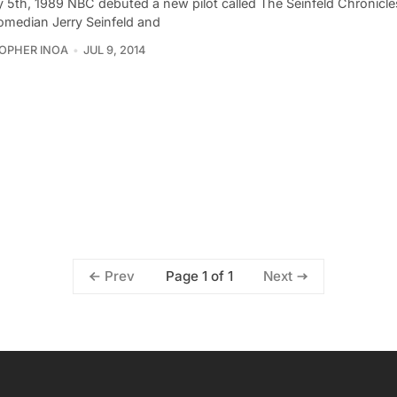
 5th, 1989 NBC debuted a new pilot called The Seinfeld Chronicles
median Jerry Seinfeld and
OPHER INOA
JUL 9, 2014
Page 1 of 1
Prev
Next