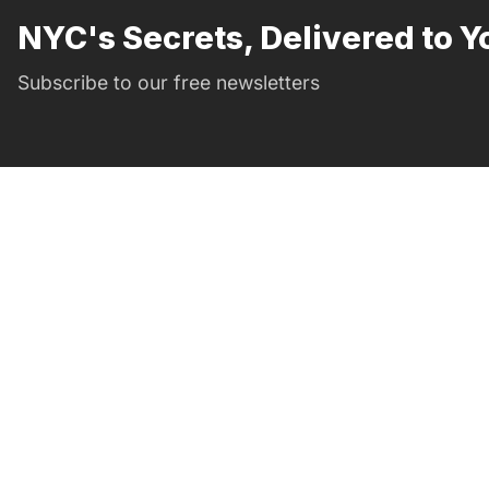
NYC's Secrets, Delivered to Y
Subscribe to our free newsletters