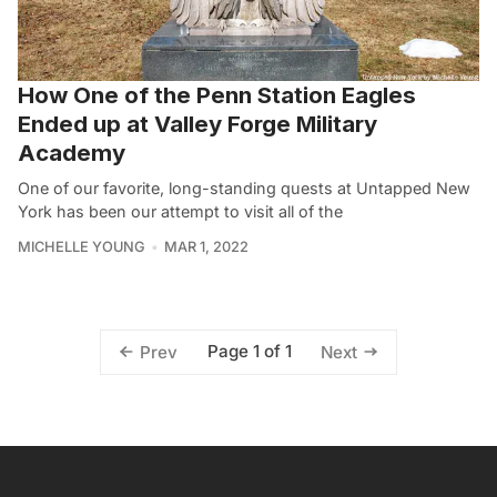
How One of the Penn Station Eagles
Ended up at Valley Forge Military
Academy
One of our favorite, long-standing quests at Untapped New
York has been our attempt to visit all of the
MICHELLE YOUNG
MAR 1, 2022
Page 1 of 1
Prev
Next