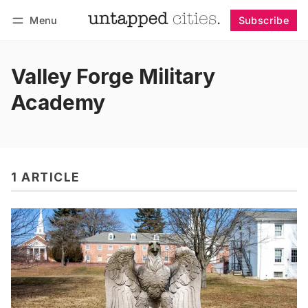
Menu
Subscribe
Follow
Log in
Subscribe
Valley Forge Military
Academy
1 ARTICLE