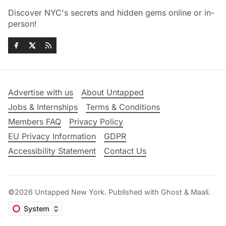
Discover NYC's secrets and hidden gems online or in-
person!
Advertise with us
About Untapped
Jobs & Internships
Terms & Conditions
Members FAQ
Privacy Policy
EU Privacy Information
GDPR
Accessibility Statement
Contact Us
©2026
Untapped New York
.
Published with
Ghost
&
Maali
.