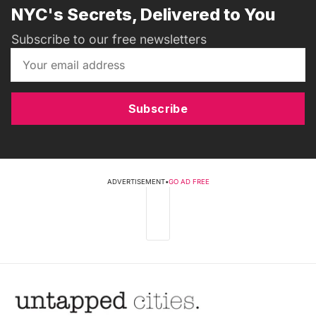
NYC's Secrets, Delivered to You
Subscribe to our free newsletters
Subscribe
ADVERTISEMENT
•
GO AD FREE