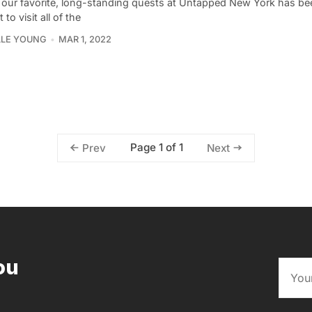
 our favorite, long-standing quests at Untapped New York has be
 to visit all of the
LLE YOUNG
MAR 1, 2022
Page 1 of 1
Prev
Next
ou