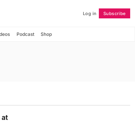
Log in
Subscribe
Follow
ideos
Podcast
Shop
 at