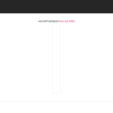
ADVERTISEMENT
•
GO AD FREE