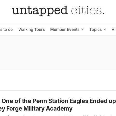
s to do
Walking Tours
Member Events
Topics
V
One of the Penn Station Eagles Ended up
ey Forge Military Academy