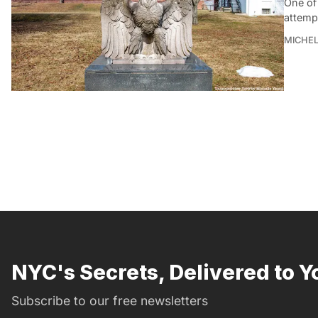
One of
attempt
MICHE
NYC's Secrets, Delivered to Y
Subscribe to our free newsletters