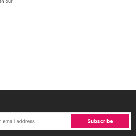
en our
Subscribe