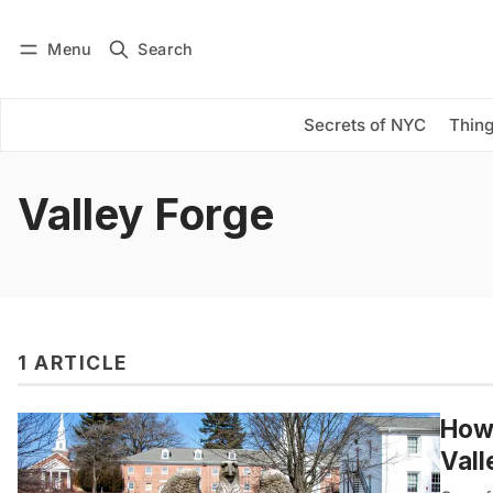
Menu
Search
Log in
Subscribe
Secrets of NYC
Thing
Valley Forge
1 ARTICLE
How 
Vall