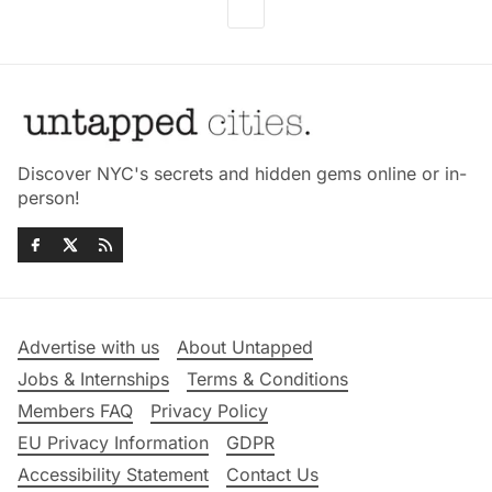
Discover NYC's secrets and hidden gems online or in-
person!
Advertise with us
About Untapped
Jobs & Internships
Terms & Conditions
Members FAQ
Privacy Policy
EU Privacy Information
GDPR
Accessibility Statement
Contact Us