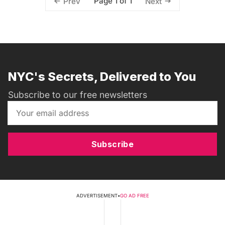
Page 1 of 1
Prev
Next
NYC's Secrets, Delivered to You
Subscribe to our free newsletters
Subscribe
ADVERTISEMENT
•
GO AD FREE