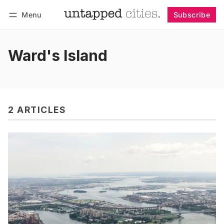
Menu
Subscribe
Follow
Log in
Subscribe
Ward's Island
2 ARTICLES