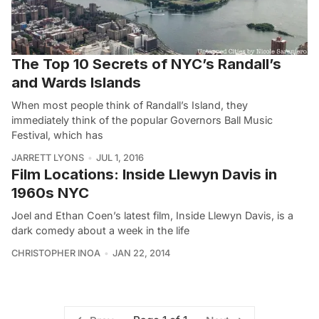
The Top 10 Secrets of NYC’s Randall’s
and Wards Islands
When most people think of Randall’s Island, they
immediately think of the popular Governors Ball Music
Festival, which has
JARRETT LYONS
JUL 1, 2016
Film Locations: Inside Llewyn Davis in
1960s NYC
Joel and Ethan Coen’s latest film, Inside Llewyn Davis, is a
dark comedy about a week in the life
CHRISTOPHER INOA
JAN 22, 2014