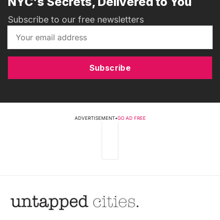
NYC's Secrets, Delivered to You
Subscribe to our free newsletters
Subscribe
ADVERTISEMENT
•
GO AD FREE