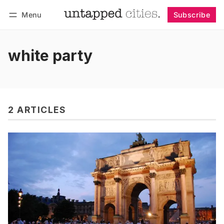
Menu
Subscribe
Follow
Log in
Subscribe
white party
2 ARTICLES