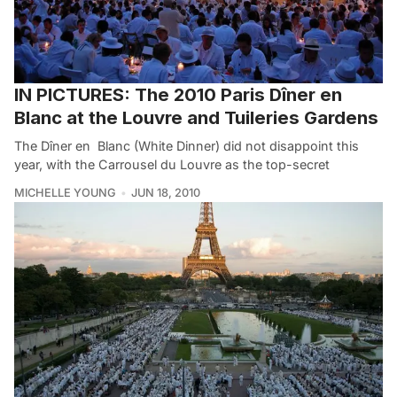
IN PICTURES: The 2010 Paris Dîner en
Blanc at the Louvre and Tuileries Gardens
The Dîner en Blanc (White Dinner) did not disappoint this
year, with the Carrousel du Louvre as the top-secret
MICHELLE YOUNG
JUN 18, 2010