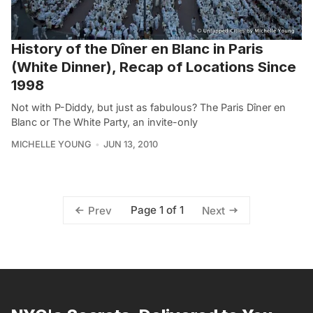
History of the Dîner en Blanc in Paris
(White Dinner), Recap of Locations Since
1998
Not with P-Diddy, but just as fabulous? The Paris Dîner en
Blanc or The White Party, an invite-only
MICHELLE YOUNG
JUN 13, 2010
Page 1 of 1
Prev
Next