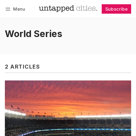
Menu
Subscribe
Follow
Log in
Subscribe
World Series
2 ARTICLES