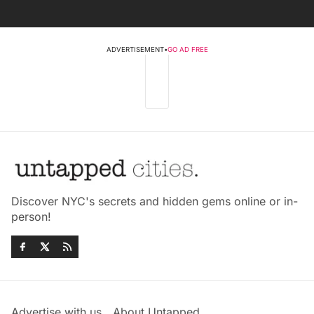
ADVERTISEMENT
•
GO AD FREE
Discover NYC's secrets and hidden gems online or in-
person!
Advertise with us
About Untapped