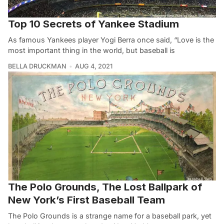
Top 10 Secrets of Yankee Stadium
As famous Yankees player Yogi Berra once said, “Love is the
most important thing in the world, but baseball is
BELLA DRUCKMAN
AUG 4, 2021
The Polo Grounds, The Lost Ballpark of
New York’s First Baseball Team
The Polo Grounds is a strange name for a baseball park, yet