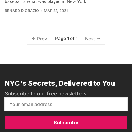
baseball is what was played at New York’
BENARD D'ORAZIO
MAR 31, 2021
Page 1 of 1
Prev
Next
NYC's Secrets, Delivered to You
Subscribe to our free newsletters
Subscribe