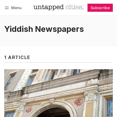
Menu
Subscribe
Follow
Log in
Subscribe
Yiddish Newspapers
1 ARTICLE