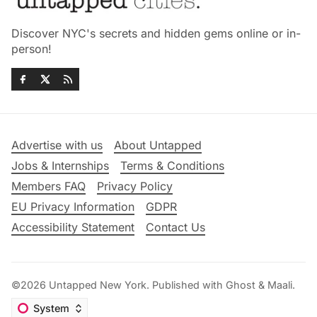
Discover NYC's secrets and hidden gems online or in-
person!
Advertise with us
About Untapped
Jobs & Internships
Terms & Conditions
Members FAQ
Privacy Policy
EU Privacy Information
GDPR
Accessibility Statement
Contact Us
©2026
Untapped New York
.
Published with
Ghost
&
Maali
.