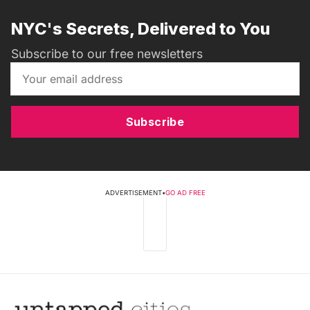
NYC's Secrets, Delivered to You
Subscribe to our free newsletters
Subscribe
ADVERTISEMENT
•
GO AD FREE