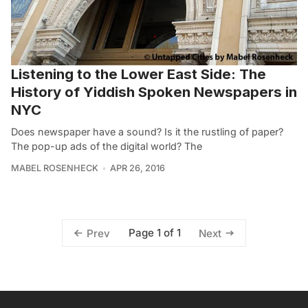
Listening to the Lower East Side: The
History of Yiddish Spoken Newspapers in
NYC
Does newspaper have a sound? Is it the rustling of paper?
The pop-up ads of the digital world? The
MABEL ROSENHECK
APR 26, 2016
Page 1 of 1
Prev
Next